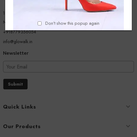
13/A, Ground Floor, Plot-9/11, Mastan Tank Road, Nagpada
Mumbai - 400008
Don't show this popup again
+918779356054
info@glowalk.in
Newsletter
Submit
Quick Links
Our Products