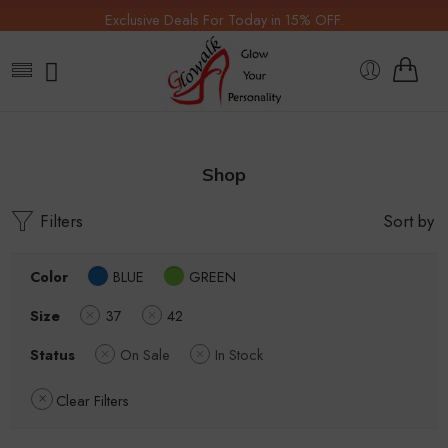
Exclusive Deals For Today in 15% OFF.
Shop
Filters
Sort by
Color
BLUE
GREEN
Size
37
42
Status
On Sale
In Stock
Clear Filters