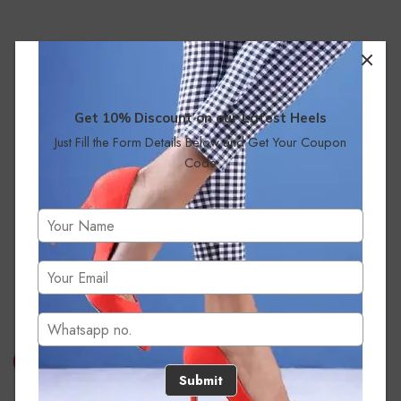
Get 10% Discount on our Latest Heels
Just Fill the Form Details Below and Get Your Coupon
Code
No products were found matching your selection.
Submit