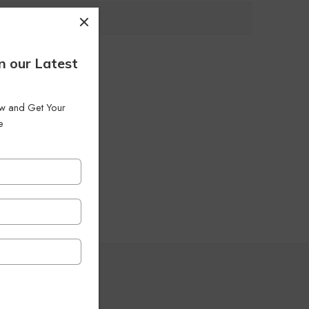
n our Latest
low and Get Your
e