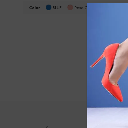
Color
BLUE
Rose Gold
Size