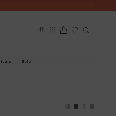
ivals
Sale