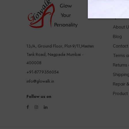
Quick 
About U
Blog
13/A, Ground Floor, Plot-9/11,Mastan
Contact
Tank Road, Nagpada Mumbai -
Terms a
400008
Returns
+91-8779356054
Shippin
info@glowalk.in
Repair 
Product
Follow us on