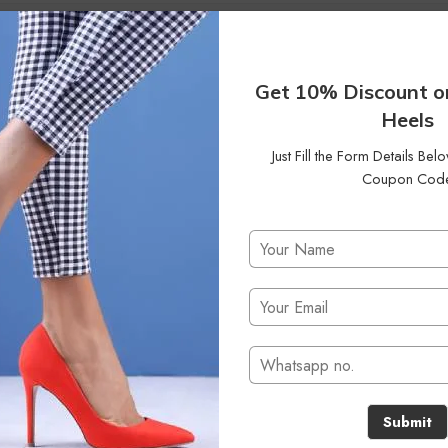
42
Status
On Sale
Clear Filters
Get 10% Discount o
Heels
Just Fill the Form Details Be
Coupon Cod
No products were found matching your selection.
Submit