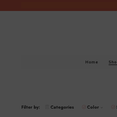
Home
Sho
Filter by:
Categories
Color