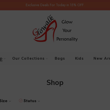
Exclusive Deals For Today in 15% OFF.
p
Our Collections
Bags
Kids
New Arr
Shop
Size
Status