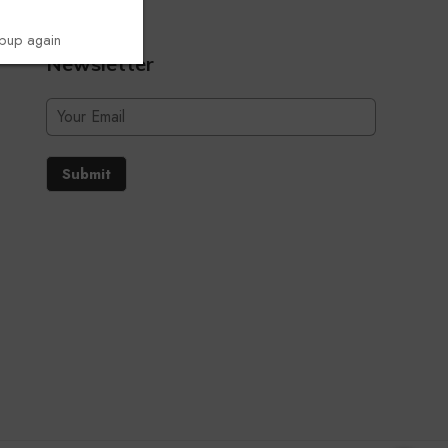
opup again
Newsletter
Submit