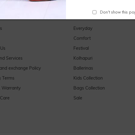
Don't show this p
Links
Our Products
s
Everyday
Comfort
 Us
Festival
nd Services
Kolhapuri
 and exchange Policy
Ballerinas
g Terms
Kids Collection
& Warranty
Bags Collection
 Care
Sale