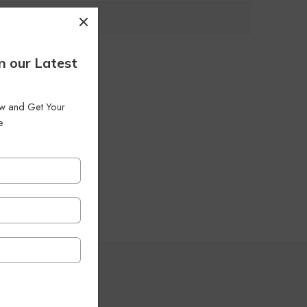
n our Latest
low and Get Your
e