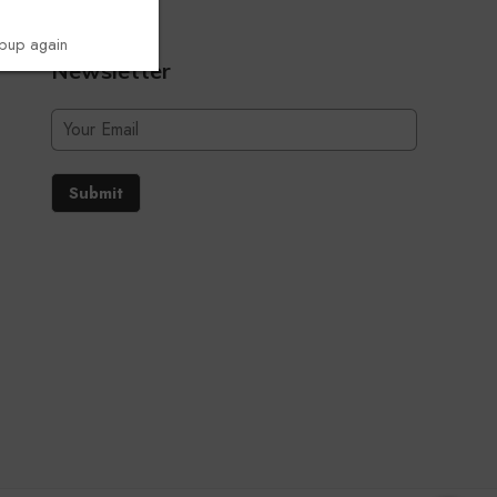
opup again
Newsletter
Submit