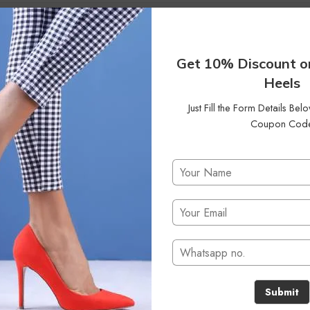
42
Status
On Sale
Clear Filters
Get 10% Discount o
Heels
Just Fill the Form Details Be
Coupon Cod
No products were found matching your selection.
Submit