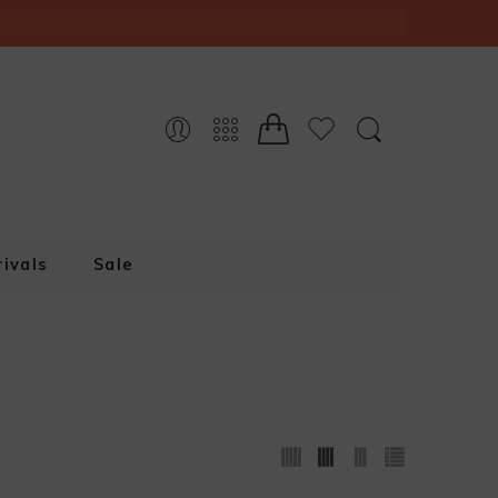
ivals
Sale