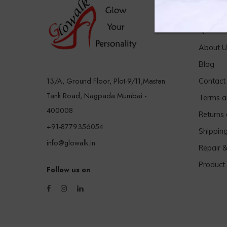
Quick 
About U
Blog
13/A, Ground Floor, Plot-9/11,Mastan
Contact
Tank Road, Nagpada Mumbai -
Terms a
400008
Returns
+91-8779356054
Shippin
info@glowalk.in
Repair 
Product
Follow us on