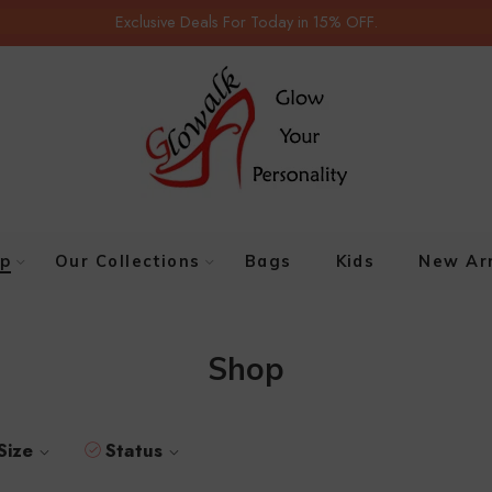
Exclusive Deals For Today in 15% OFF.
p
Our Collections
Bags
Kids
New Arr
Shop
Size
Status