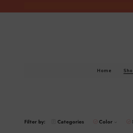
Home
Sho
Filter by:
Categories
Color