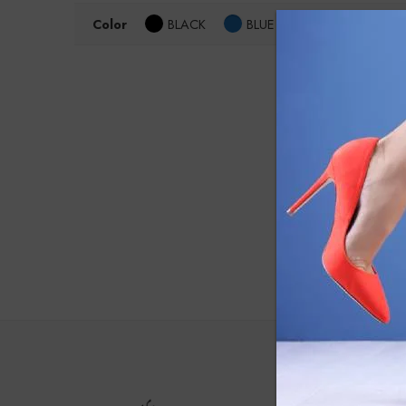
Color
BLACK
BLUE
Size