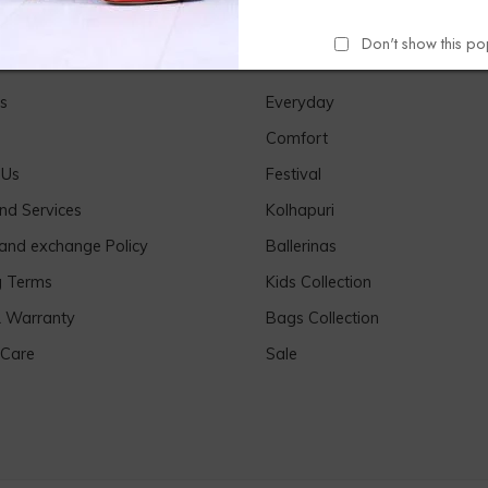
Don't show this p
Links
Our Products
s
Everyday
Comfort
 Us
Festival
nd Services
Kolhapuri
 and exchange Policy
Ballerinas
g Terms
Kids Collection
& Warranty
Bags Collection
 Care
Sale