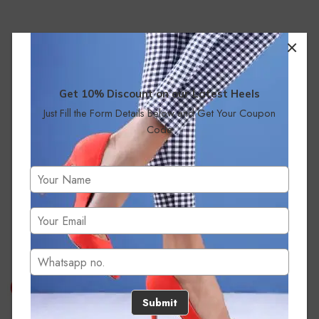
Get 10% Discount on our Latest Heels
Just Fill the Form Details Below and Get Your Coupon
Code
No products were found matching your selection.
Submit