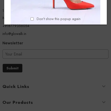
13/A, Ground Floor, Plot-9/11, Mastan Tank Road, Nagpada
Mumbai - 400008
Don't show this popup again
+918779356054
info@glowalk.in
Newsletter
Submit
Quick Links
Our Products