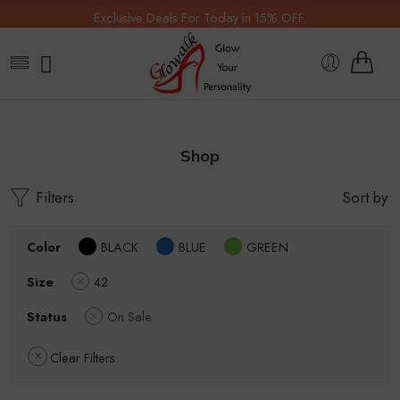
Exclusive Deals For Today in 15% OFF.
Shop
Filters
Sort by
Color
BLACK
BLUE
GREEN
Size
42
Status
On Sale
Clear Filters