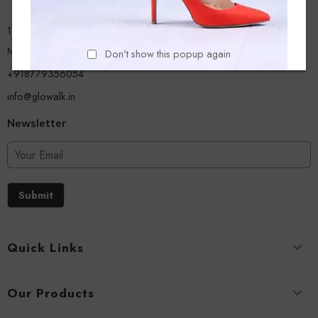
13/A, Ground Floor, Plot-9/11, Mastan Tank Road, Nagpada
Mumbai - 400008
Don't show this popup again
+918779356054
info@glowalk.in
Newsletter
Submit
Quick Links
Our Products