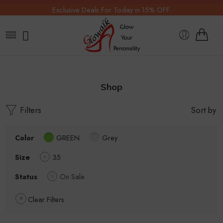
Exclusive Deals For Today in 15% OFF.
Shop
Filters
Sort by
Color
GREEN
Grey
Size
35
Status
On Sale
Clear Filters