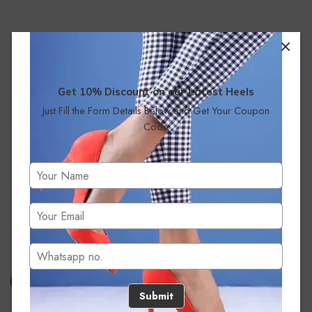
Get 10% Discount on our Latest Heels
Just Fill the Form Details Below and Get Your Coupon
Code
No products were found matching your selection.
Submit