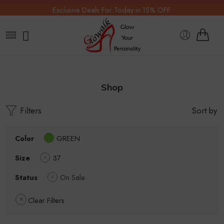
Exclusive Deals For Today in 15% OFF.
Shop
Filters
Sort by
Color
GREEN
Size
37
Status
On Sale
Clear Filters