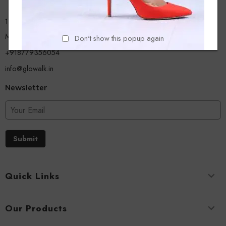
13/A, Ground Floor, Plot-9/11, Mastan Tank Road, Nagpada
Mumbai - 400008
Don't show this popup again
+918779356054
info@glowalk.in
Newsletter
Submit
Quick Links
Our Products