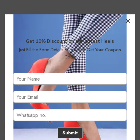
Get 10% Discount on our Latest Heels
Just Fill the Form Details Below and Get Your Coupon
Code
No products were found matching your selection.
Submit