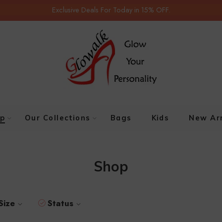
Exclusive Deals For Today in 15% OFF.
p
Our Collections
Bags
Kids
New Arr
Shop
Size
Status