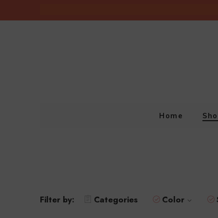
Home
Sho
Filter by:
Categories
Color