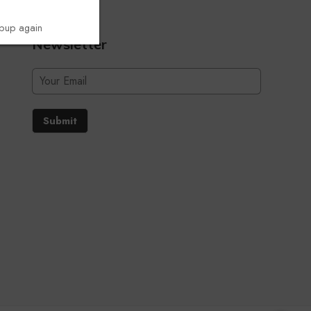
opup again
Newsletter
Submit