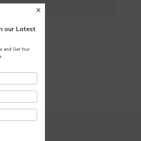
 Filters
n our Latest
low and Get Your
e