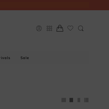
ivals
Sale