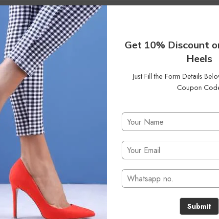
40
42
Status
On Sale
Clear
Get 10% Discount o
Heels
Just Fill the Form Details Be
Coupon Cod
No products were found matching your selection.
Submit