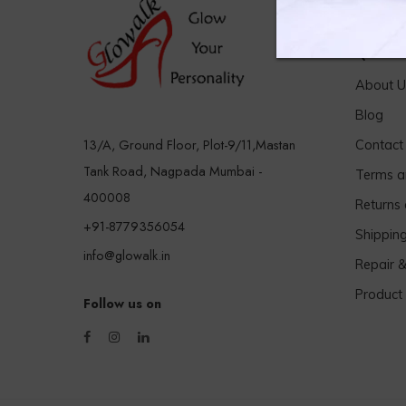
Quick 
About U
Blog
13/A, Ground Floor, Plot-9/11,Mastan
Contact
Tank Road, Nagpada Mumbai -
Terms a
400008
Returns
+91-8779356054
Shippin
info@glowalk.in
Repair 
Product
Follow us on