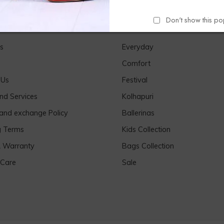
Don't show this p
Links
Our Products
s
Everyday
Comfort
 Us
Festival
nd Services
Kolhapuri
 and exchange Policy
Ballerinas
g Terms
Kids Collection
& Warranty
Bags Collection
 Care
Sale