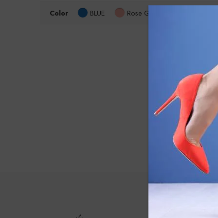
Color
BLUE
Rose Gold
Size