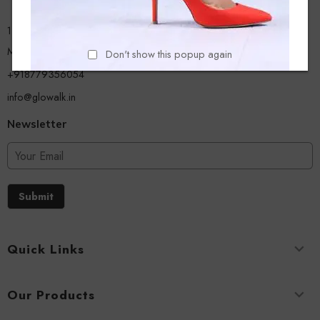
13/A, Ground Floor, Plot-9/11, Mastan Tank Road, Nagpada
Mumbai - 400008
Don't show this popup again
+918779356054
info@glowalk.in
Newsletter
Submit
Quick Links
Our Products