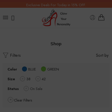
Exclusive Deals For Today in 15% OFF.
Shop
Filters
Sort by
Color
BLUE
GREEN
Size
38
42
Status
On Sale
Clear Filters