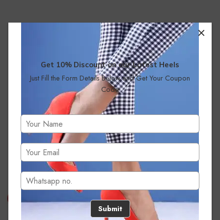
Get 10% Discount on our Latest Heels
Just Fill the Form Details Below and Get Your Coupon
Code
No products were found matching your selection.
Submit