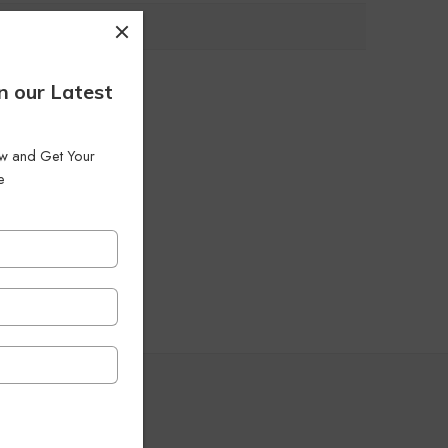
n our Latest
low and Get Your
e