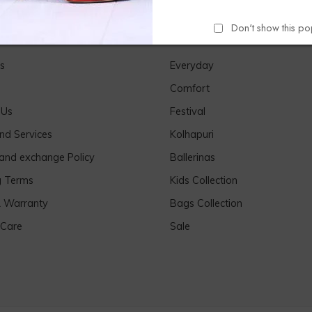
Don't show this p
Links
Our Products
s
Everyday
Comfort
 Us
Festival
nd Services
Kolhapuri
 and exchange Policy
Ballerinas
g Terms
Kids Collection
& Warranty
Bags Collection
 Care
Sale