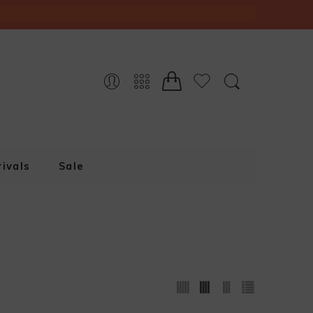
ivals
Sale