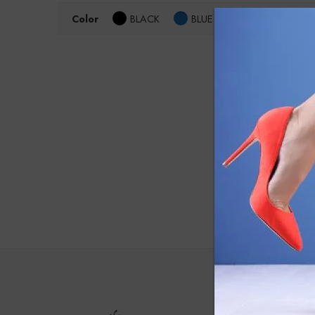
Color
BLACK
BLUE
Size