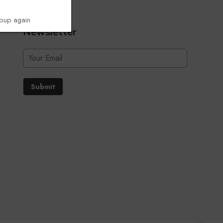
opup again
Newsletter
Submit