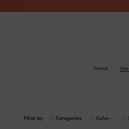
Home
Sho
Filter by:
Categories
Color