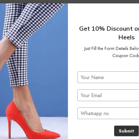
35
Status
On Sale
Clear Filters
Get 10% Discount o
Heels
Just Fill the Form Details Be
Coupon Cod
No products were found matching your selection.
Submit