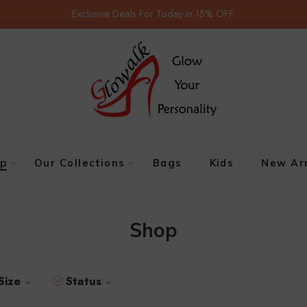
Exclusive Deals For Today in 15% OFF.
p
Our Collections
Bags
Kids
New Arr
Shop
Size
Status