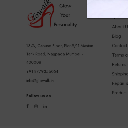
Quick 
About U
Blog
13/A, Ground Floor, Plot-9/11,Mastan
Contact
Tank Road, Nagpada Mumbai -
Terms a
400008
Returns
+91-8779356054
Shippin
info@glowalk.in
Repair 
Product
Follow us on