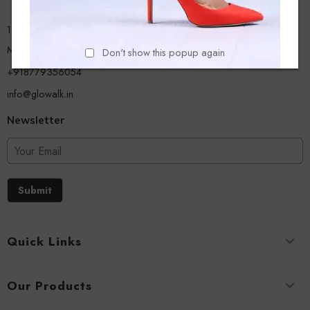
13/A, Ground Floor, Plot-9/11, Mastan Tank Road, Nagpada
Mumbai - 400008
Don't show this popup again
+918779356054
info@glowalk.in
Newsletter
Submit
Quick Links
Our Products