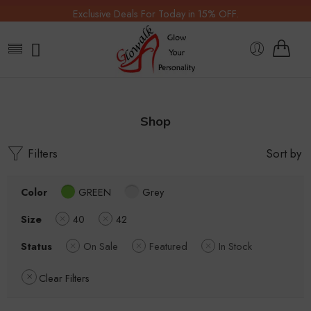
Exclusive Deals For Today in 15% OFF.
Shop
Filters
Sort by
Color
GREEN
Grey
Size
40
42
Status
On Sale
Featured
In Stock
Clear Filters