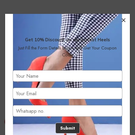
Get 10% Discount on our Latest Heels
Just Fill the Form Details Below and Get Your Coupon
Code
No products were found matching your selection.
Submit