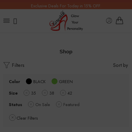
Exclusive Deals For Today in 15% OFF.
Shop
Filters
Sort by
Color
BLACK
GREEN
Size
35
38
42
Status
On Sale
Featured
Clear Filters