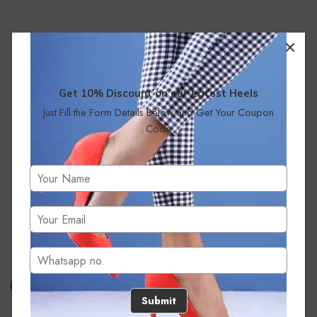
Get 10% Discount on our Latest Heels
Just Fill the Form Details Below and Get Your Coupon
Code
No products were found matching your selection.
Submit