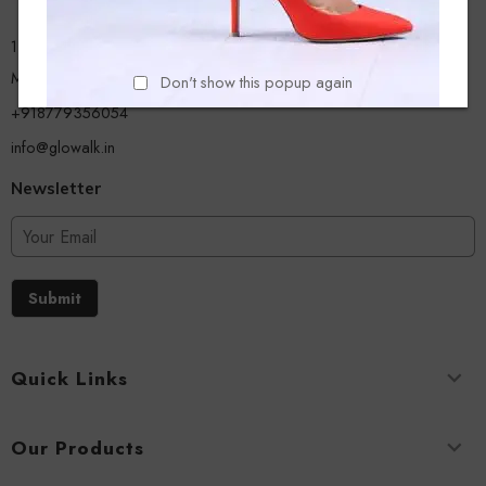
13/A, Ground Floor, Plot-9/11, Mastan Tank Road, Nagpada
Mumbai - 400008
Don't show this popup again
+918779356054
info@glowalk.in
Newsletter
Submit
Quick Links
Our Products