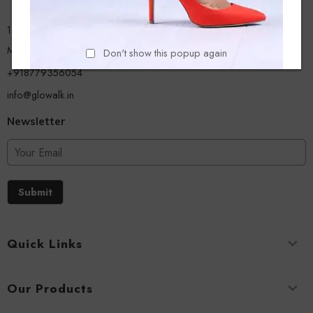
13/A, Ground Floor, Plot-9/11, Mastan Tank Road, Nagpada
Mumbai - 400008
Don't show this popup again
+918779356054
info@glowalk.in
Newsletter
Submit
Quick Links
Our Products