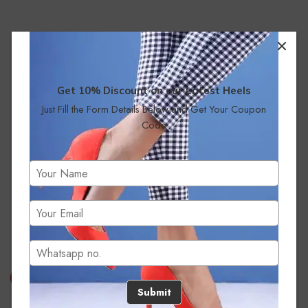
Get 10% Discount on our Latest Heels
Just Fill the Form Details Below and Get Your Coupon
Code
No products were found matching your selection.
Submit