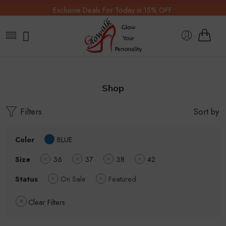
Exclusive Deals For Today in 15% OFF.
Shop
Filters
Sort by
Color
BLUE
Size
36
37
38
42
Status
On Sale
Featured
Clear Filters