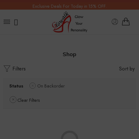
Exclusive Deals For Today in 15% OFF.
Shop
Filters
Sort by
Status
On Backorder
Clear Filters