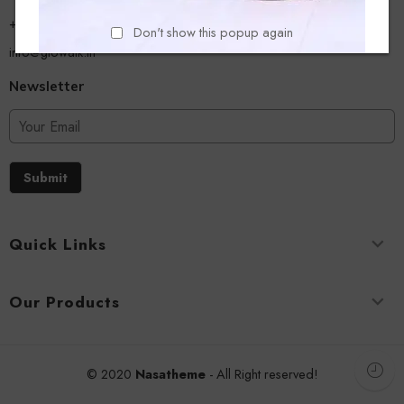
+918779356054
Don't show this popup again
info@glowalk.in
Newsletter
Submit
Quick Links
Our Products
© 2020
Nasatheme
- All Right reserved!