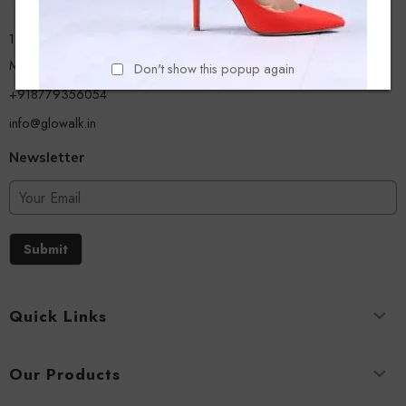
13/A, Ground Floor, Plot-9/11, Mastan Tank Road, Nagpada
Mumbai - 400008
Don't show this popup again
+918779356054
info@glowalk.in
Newsletter
Submit
Quick Links
Our Products