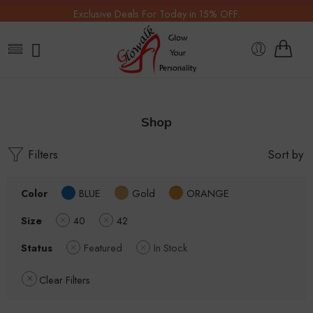
Exclusive Deals For Today in 15% OFF.
Shop
Filters
Sort by
Color
BLUE
Gold
ORANGE
Size
40
42
Status
Featured
In Stock
Clear Filters