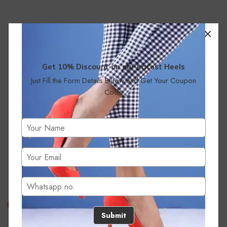
Get 10% Discount on our Latest Heels
Just Fill the Form Details Below and Get Your Coupon
Code
No products were found matching your selection.
Submit