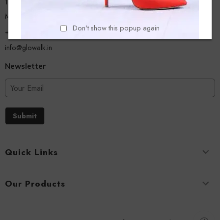
13/A, Ground Floor, Plot-9/11, Mastan Tank Road, Nagpada
Mumbai - 400008
Don't show this popup again
+918779356054
info@glowalk.in
Newsletter
Submit
Quick Links
Our Products