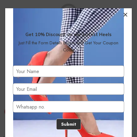
Get 10% Discount on our Latest Heels
Just Fill the Form Details Below and Get Your Coupon
No products were found matching your selection.
Code
Submit