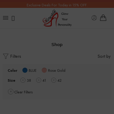
Exclusive Deals For Today in 15% OFF.
Shop
Filters
Sort by
Color
BLUE
Rose Gold
Size
38
41
42
Clear Filters