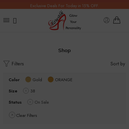
Exclusive Deals For Today in 15% OFF.
Shop
Filters
Sort by
Color
Gold
ORANGE
Size
38
Status
On Sale
Clear Filters