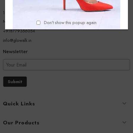
13/A, Ground Floor, Plot-9/11, Mastan Tank Road, Nagpada
Mumbai - 400008
Don't show this popup again
+918779356054
info@glowalk.in
Newsletter
Submit
Quick Links
Our Products