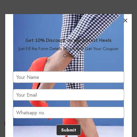
Get 10% Discount on our Latest Heels
Just Fill the Form Details Below and Get Your Coupon
Code
No products were found matching your selection.
Submit