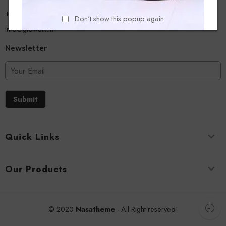
+918779356054
Don't show this popup again
info@glowalk.in
Newsletter
Submit
Quick Links
Our Products
© 2020
Nasatheme
- All Right reserved!