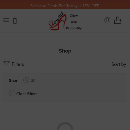
Exclusive Deals For Today in 15% OFF.
Shop
Filters
Sort by
Size
37
Clear Filters