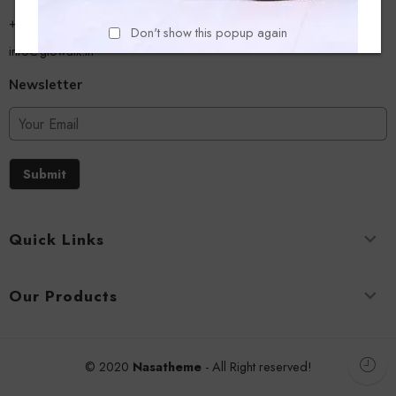
+918779356054
Don't show this popup again
info@glowalk.in
Newsletter
Submit
Quick Links
Our Products
© 2020
Nasatheme
- All Right reserved!