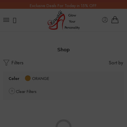
Exclusive Deals For Today in 15% OFF.
Shop
Filters
Sort by
Color
ORANGE
Clear Filters