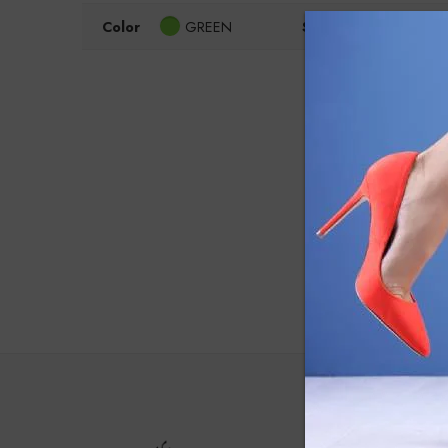
Color
GREEN
Size
35
3