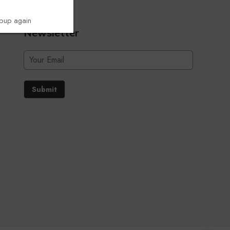
opup again
Newsletter
Submit