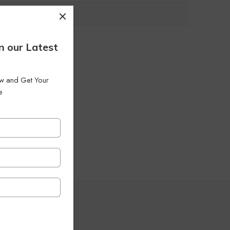
n our Latest
low and Get Your
e