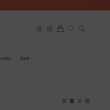
ivals
Sale