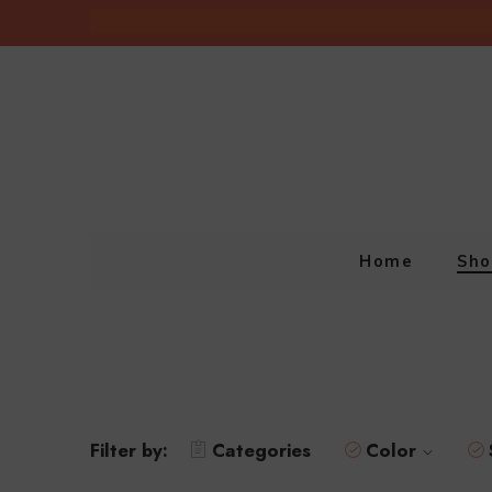
Home
Sho
Filter by:
Categories
Color