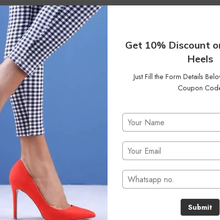
6
Clear Filters
Get 10% Discount o
Heels
Just Fill the Form Details Be
Coupon Cod
No products were found matching your selection.
Submit