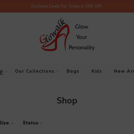
Exclusive Deals For Today in 15% OFF.
p
Our Collections
Bags
Kids
New Arr
Shop
Size
Status