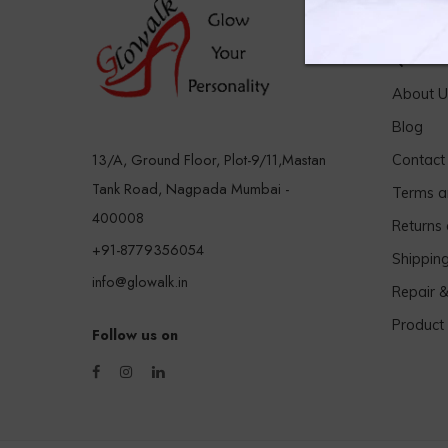
Quick 
About U
Blog
13/A, Ground Floor, Plot-9/11,Mastan
Contact
Tank Road, Nagpada Mumbai -
Terms a
400008
Returns
+91-8779356054
Shippin
info@glowalk.in
Repair 
Product
Follow us on