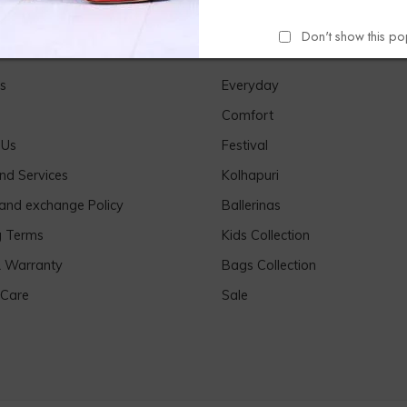
Don't show this p
Links
Our Products
s
Everyday
Comfort
 Us
Festival
nd Services
Kolhapuri
 and exchange Policy
Ballerinas
g Terms
Kids Collection
& Warranty
Bags Collection
 Care
Sale