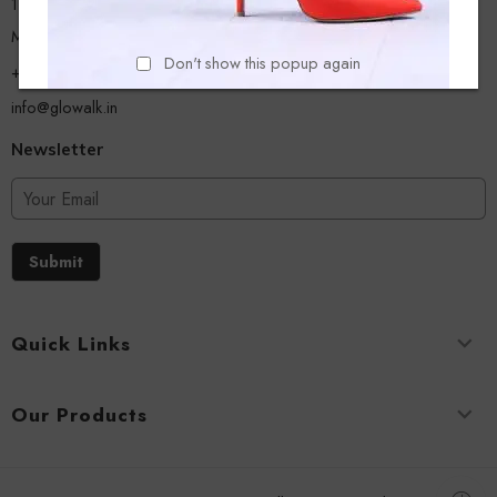
13/A, Ground Floor, Plot-9/11, Mastan Tank Road, Nagpada
Mumbai - 400008
Don't show this popup again
+918779356054
info@glowalk.in
Newsletter
Submit
Quick Links
Our Products