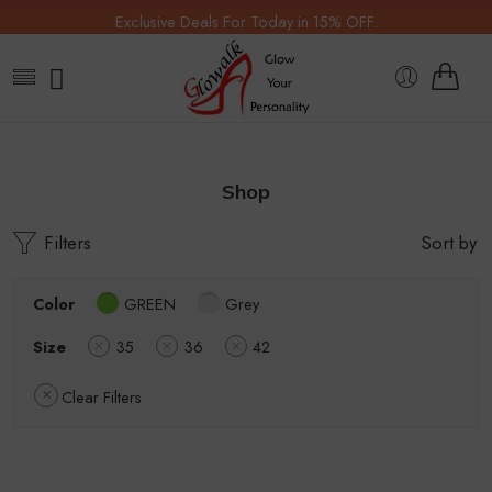
Exclusive Deals For Today in 15% OFF.
Shop
Filters
Sort by
Color
GREEN
Grey
Size
35
36
42
Clear Filters