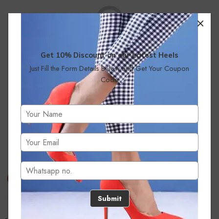
Get 10% Discount on our Latest Heels
Just Fill the Form Details Below and Get Your Coupon
No products were found matching your selection.
Code
Submit