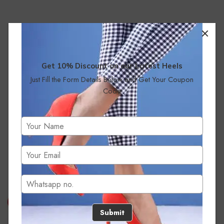
Get 10% Discount on our Latest Heels
Just Fill the Form Details Below and Get Your Coupon
Code
No products were found matching your selection.
Submit