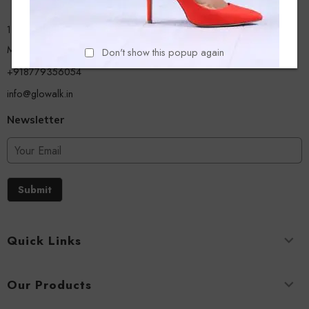
13/A, Ground Floor, Plot-9/11, Mastan Tank Road, Nagpada
Mumbai - 400008
Don't show this popup again
+918779356054
info@glowalk.in
Newsletter
Submit
Quick Links
Our Products