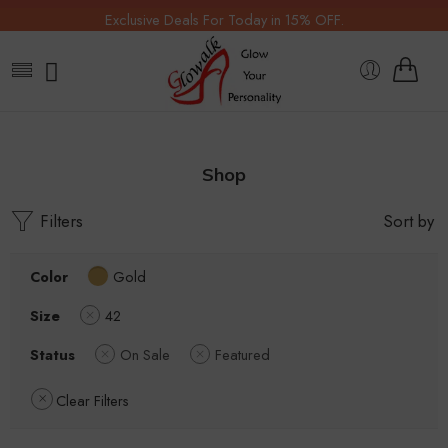
Exclusive Deals For Today in 15% OFF.
Shop
Filters
Sort by
Color
Gold
Size
42
Status
On Sale
Featured
Clear Filters