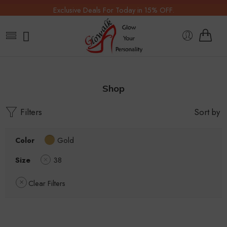
Exclusive Deals For Today in 15% OFF.
Shop
Filters
Sort by
Color
Gold
Size
38
Clear Filters