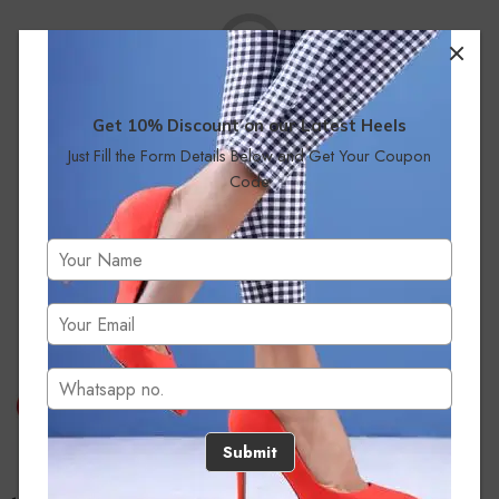
Get 10% Discount on our Latest Heels
Just Fill the Form Details Below and Get Your Coupon
No products were found matching your selection.
Code
Submit