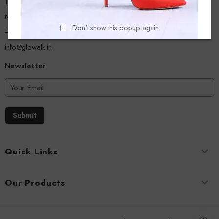
13/A, Ground Floor, Plot-9/11, Mastan Tank Road, Nagpada
Mumbai - 400008
Don't show this popup again
+918779356054
info@glowalk.in
Newsletter
Submit
Quick Links
Our Products