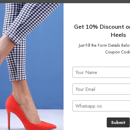
Get 10% Discount o
Heels
Just Fill the Form Details Be
Coupon Cod
No products were found matching your selection.
Submit