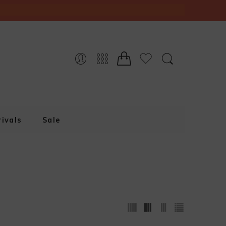
ivals
Sale