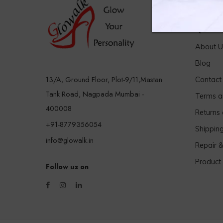
Quick 
About U
Blog
13/A, Ground Floor, Plot-9/11,Mastan
Contact
Tank Road, Nagpada Mumbai -
Terms a
400008
Returns
+91-8779356054
Shippin
info@glowalk.in
Repair 
Product
Follow us on