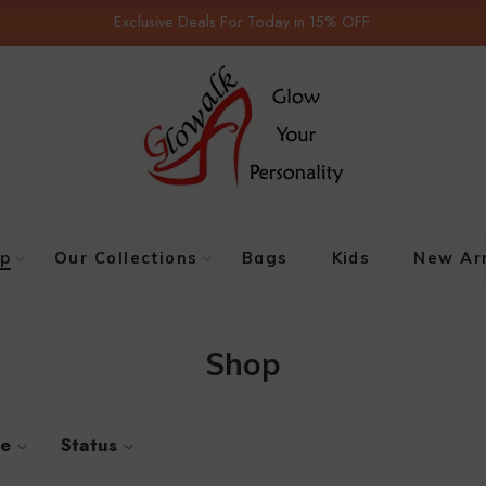
Exclusive Deals For Today in 15% OFF.
p
Our Collections
Bags
Kids
New Arr
Shop
ze
Status