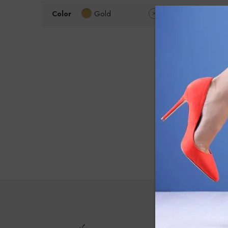
Color
Gold
Clear Filters