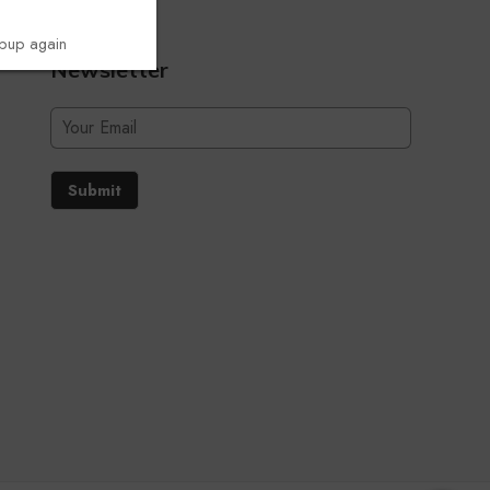
opup again
Newsletter
Submit