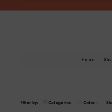
Home
Sho
Filter by:
Categories
Color
Si