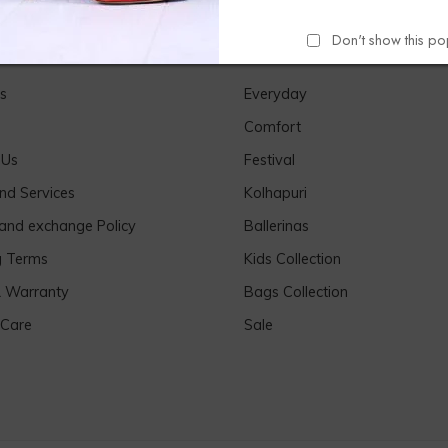
Don't show this p
Links
Our Products
s
Everyday
Comfort
 Us
Festival
nd Services
Kolhapuri
 and exchange Policy
Ballerinas
g Terms
Kids Collection
& Warranty
Bags Collection
 Care
Sale