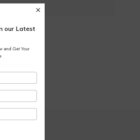
n our Latest
low and Get Your
e