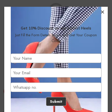
Get 10% Discount on our Latest Heels
Just Fill the Form Details Below and Get Your Coupon
No products were found matching your selection.
Code
Submit