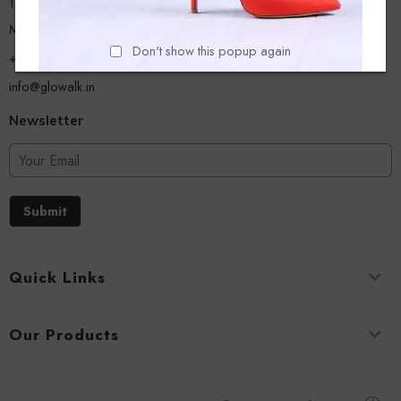
13/A, Ground Floor, Plot-9/11, Mastan Tank Road, Nagpada
Mumbai - 400008
Don't show this popup again
+918779356054
info@glowalk.in
Newsletter
Submit
Quick Links
Our Products