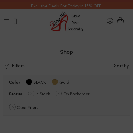
Exclusive Deals For Today in 15% OFF.
Shop
Filters
Sort by
Color
BLACK
Gold
Status
In Stock
On Backorder
Clear Filters