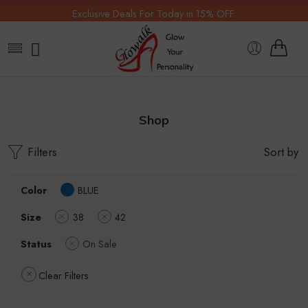
Exclusive Deals For Today in 15% OFF.
Shop
Filters
Sort by
Color
BLUE
Size
38
42
Status
On Sale
Clear Filters