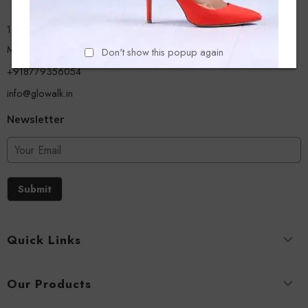
13/A, Ground Floor, Plot-9/11, Mastan Tank Road, Nagpada
Mumbai - 400008
Don't show this popup again
+918779356054
info@glowalk.in
Newsletter
Submit
Quick Links
Our Products