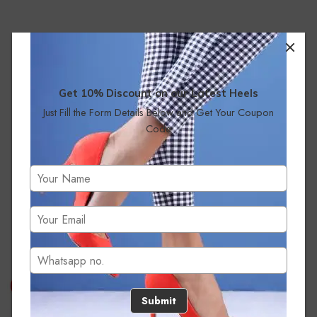
Get 10% Discount on our Latest Heels
Just Fill the Form Details Below and Get Your Coupon
Code
No products were found matching your selection.
Submit