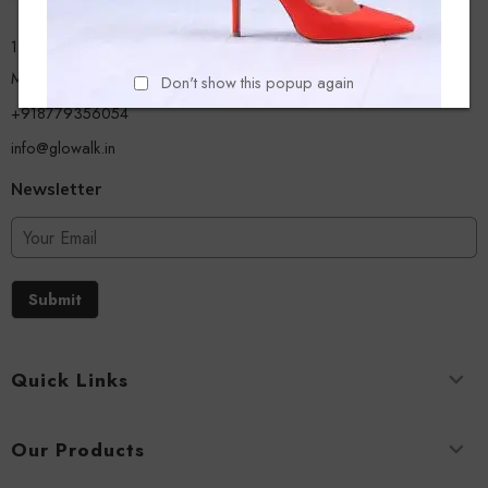
13/A, Ground Floor, Plot-9/11, Mastan Tank Road, Nagpada
Mumbai - 400008
Don't show this popup again
+918779356054
info@glowalk.in
Newsletter
Submit
Quick Links
Our Products