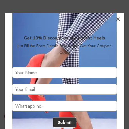
Get 10% Discount on our Latest Heels
Just Fill the Form Details Below and Get Your Coupon
Code
No products were found matching your selection.
Submit