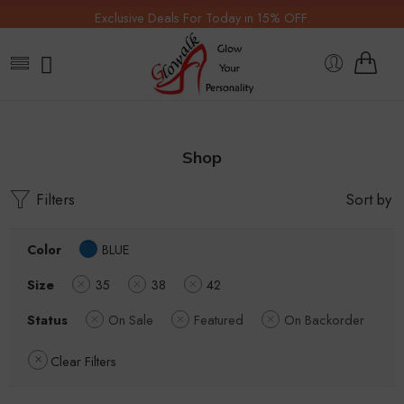
Exclusive Deals For Today in 15% OFF.
Shop
Filters
Sort by
Color
BLUE
Size
35
38
42
Status
On Sale
Featured
On Backorder
Clear Filters