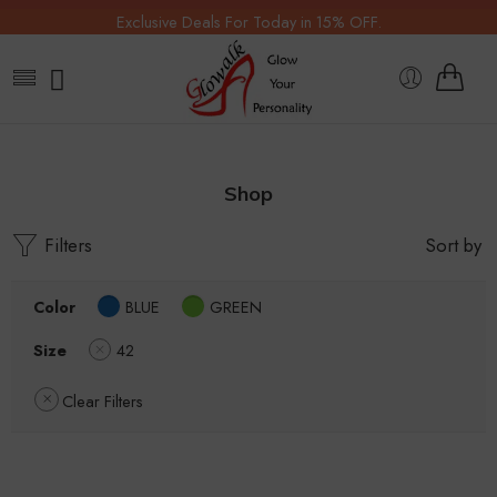
Exclusive Deals For Today in 15% OFF.
Shop
Filters
Sort by
Color
BLUE
GREEN
Size
42
Clear Filters