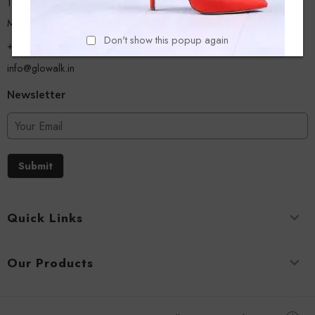
13/A, Ground Floor, Plot-9/11, Mastan Tank Road, Nagpada
Mumbai - 400008
Don't show this popup again
+918779356054
info@glowalk.in
Newsletter
Submit
Quick Links
Our Products