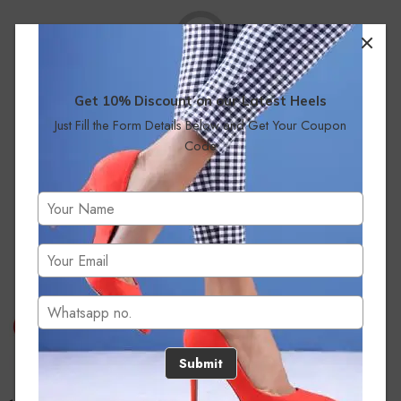
Get 10% Discount on our Latest Heels
Just Fill the Form Details Below and Get Your Coupon
No products were found matching your selection.
Code
Submit