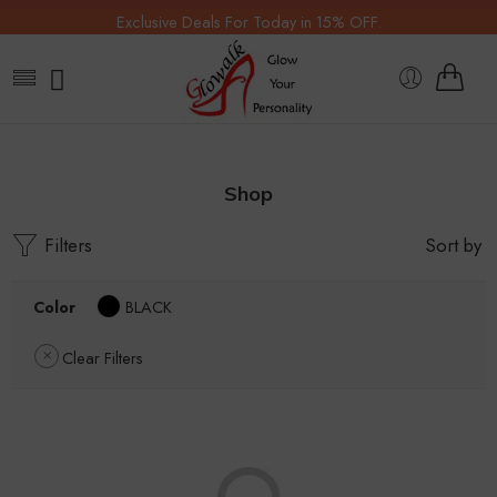
Exclusive Deals For Today in 15% OFF.
Shop
Filters
Sort by
Color
BLACK
Clear Filters