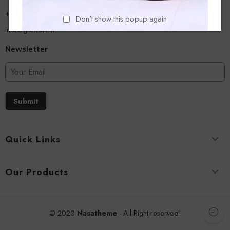
+918779356054
Don't show this popup again
info@glowalk.in
Newsletter
Submit
Quick Links
Our Products
© 2020
Nasatheme
- All Right reserved!