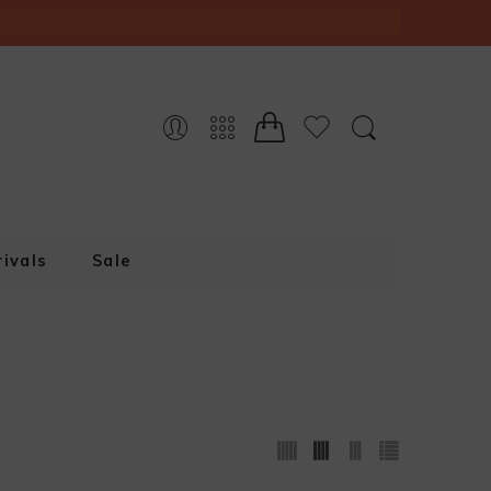
ivals
Sale