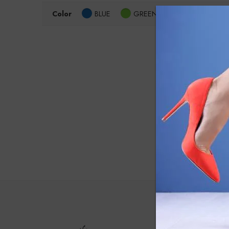
Color
BLUE
GREEN
Grey