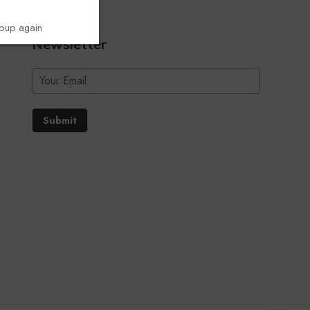
opup again
Newsletter
Submit