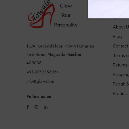
Quick 
About U
Blog
13/A, Ground Floor, Plot-9/11,Mastan
Contact
Tank Road, Nagpada Mumbai -
Terms a
400008
Returns
+91-8779356054
Shippin
info@glowalk.in
Repair 
Product
Follow us on