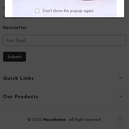
+918779356054
Don't show this popup again
info@glowalk.in
Newsletter
Submit
Quick Links
Our Products
© 2020
Nasatheme
- All Right reserved!