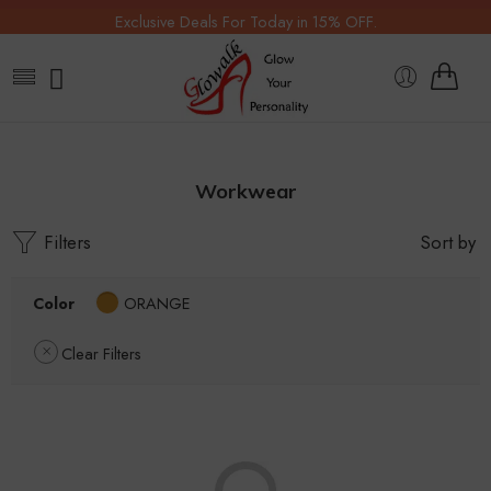
Exclusive Deals For Today in 15% OFF.
Workwear
Filters
Sort by
Color
ORANGE
Clear Filters