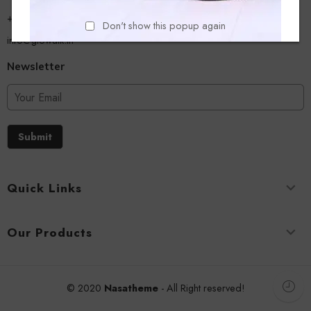
+918779356054
Don't show this popup again
info@glowalk.in
Newsletter
Submit
Quick Links
Our Products
© 2020
Nasatheme
- All Right reserved!