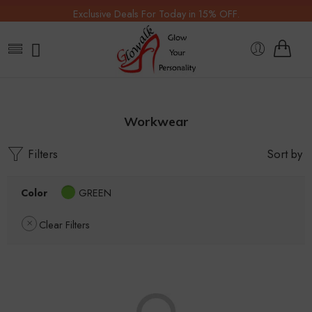
Exclusive Deals For Today in 15% OFF.
Workwear
Filters
Sort by
Color
GREEN
Clear Filters