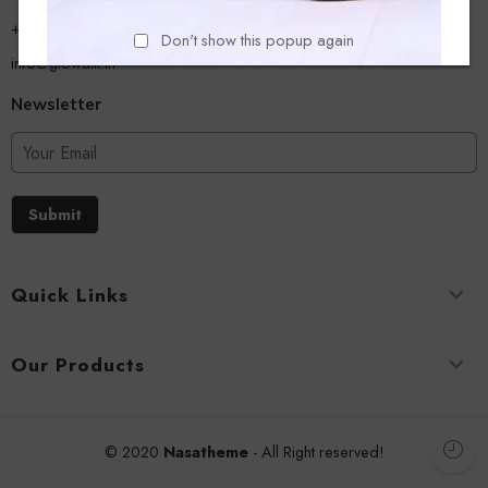
+918779356054
Don't show this popup again
info@glowalk.in
Newsletter
Submit
Quick Links
Our Products
© 2020
Nasatheme
- All Right reserved!