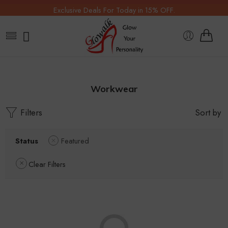
Exclusive Deals For Today in 15% OFF.
Workwear
Filters
Sort by
Status
Featured
Clear Filters