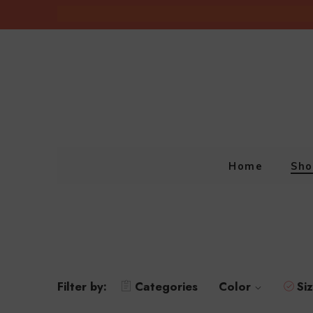
Home
Sho
Filter by:
Categories
Color
Si