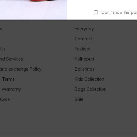
Don't show this p
Links
Our Products
s
Everyday
Comfort
 Us
Festival
nd Services
Kolhapuri
 and exchange Policy
Ballerinas
g Terms
Kids Collection
& Warranty
Bags Collection
 Care
Sale