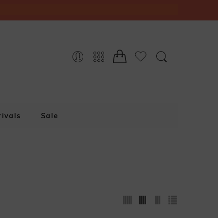
ivals
Sale