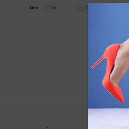
Size
36
Clear Filters