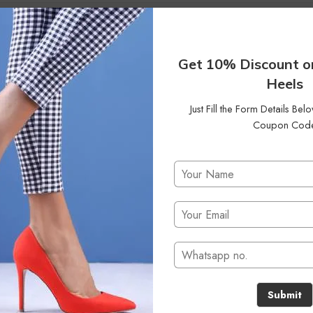
Get 10% Discount o
Heels
Just Fill the Form Details Be
Coupon Cod
No products were found matching your selection.
Submit