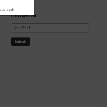
opup again
Newsletter
Submit