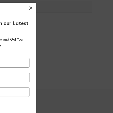
n our Latest
low and Get Your
e