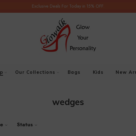
Exclusive Deals For Today in 15% OFF.
p
Our Collections
Bags
Kids
New Arr
wedges
ze
Status