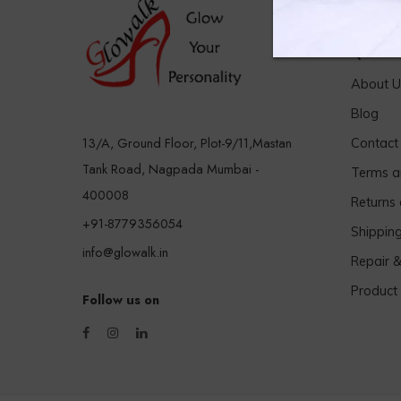
Quick 
About U
Blog
13/A, Ground Floor, Plot-9/11,Mastan
Contact
Tank Road, Nagpada Mumbai -
Terms a
400008
Returns
+91-8779356054
Shippin
info@glowalk.in
Repair 
Product
Follow us on