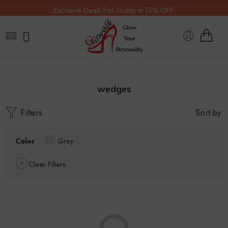
Exclusive Deals For Today in 15% OFF.
wedges
Filters
Sort by
Color
Grey
Clear Filters