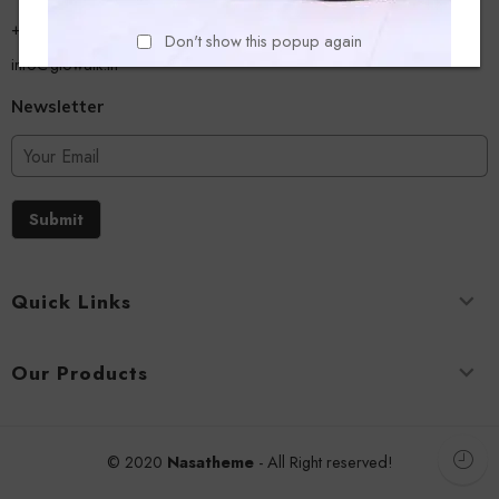
+918779356054
Don't show this popup again
info@glowalk.in
Newsletter
Submit
Quick Links
Our Products
© 2020
Nasatheme
- All Right reserved!