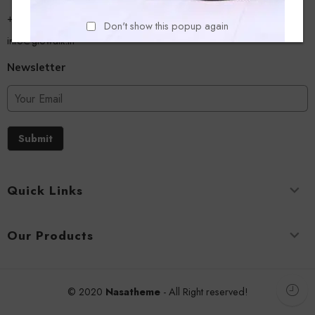
+918779356054
Don't show this popup again
info@glowalk.in
Newsletter
Submit
Quick Links
Our Products
© 2020
Nasatheme
- All Right reserved!