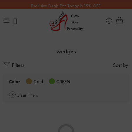
Exclusive Deals For Today in 15% OFF.
wedges
Filters
Sort by
Color
Gold
GREEN
Clear Filters