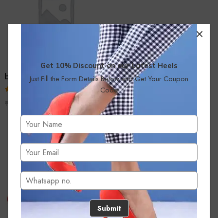
Get 10% Discount on our Latest Heels
bridal fashion
Just Fill the Form Details Below and Get Your Coupon
Code
Rated
₹
999.00
₹
1,499.00
2.51
out of
5
Submit