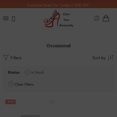
Exclusive Deals For Today in 15% OFF.
Occasional
Filters
Sort by
Status
In Stock
Clear Filters
-33%