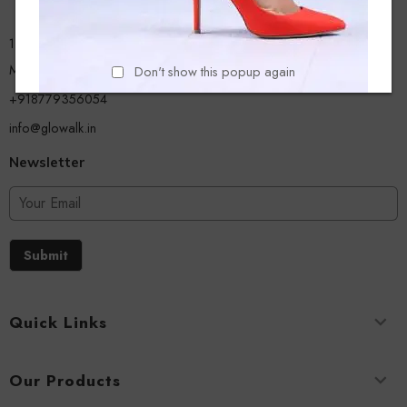
13/A, Ground Floor, Plot-9/11, Mastan Tank Road, Nagpada
Mumbai - 400008
Don't show this popup again
+918779356054
info@glowalk.in
Newsletter
Submit
Quick Links
Our Products