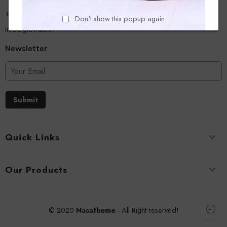
+918779356054
Don't show this popup again
info@glowalk.in
Newsletter
Submit
Quick Links
Our Products
© 2020
Nasatheme
- All Right reserved!