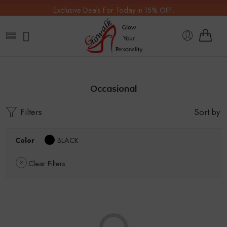
Exclusive Deals For Today in 15% OFF.
Occasional
Filters
Sort by
Color
BLACK
Clear Filters