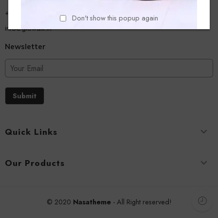
+918779356054
Don't show this popup again
info@glowalk.in
Newsletter
Submit
Quick Links
Our Products
© 2020
Nasatheme
- All Right reserved!