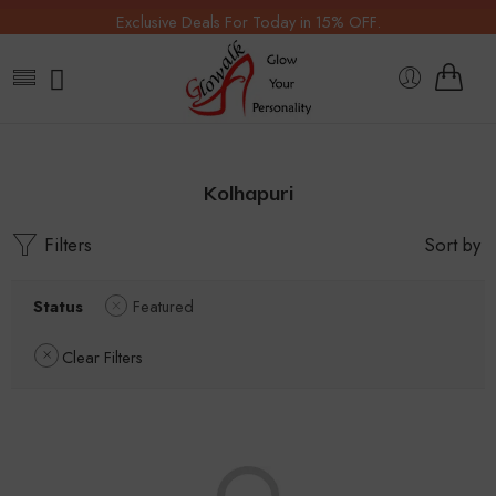
Exclusive Deals For Today in 15% OFF.
Kolhapuri
Filters
Sort by
Status
Featured
Clear Filters