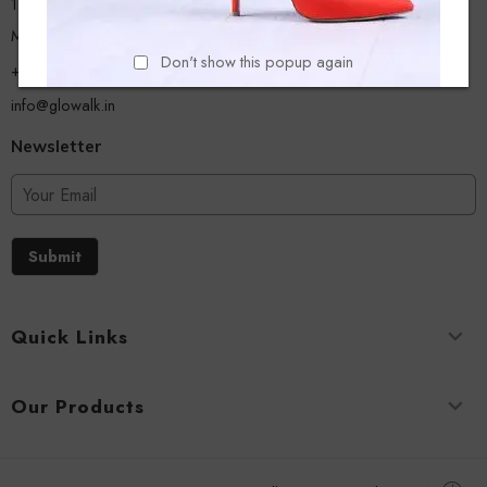
13/A, Ground Floor, Plot-9/11, Mastan Tank Road, Nagpada
Mumbai - 400008
Don't show this popup again
+918779356054
info@glowalk.in
Newsletter
Submit
Quick Links
Our Products