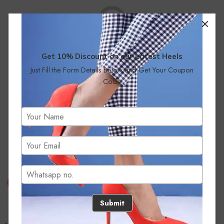
Get 10% Discount on our Latest Heels
Just Fill the Form Details Below and Get Your Coupon
No products were found matching your selection.
Code
Submit