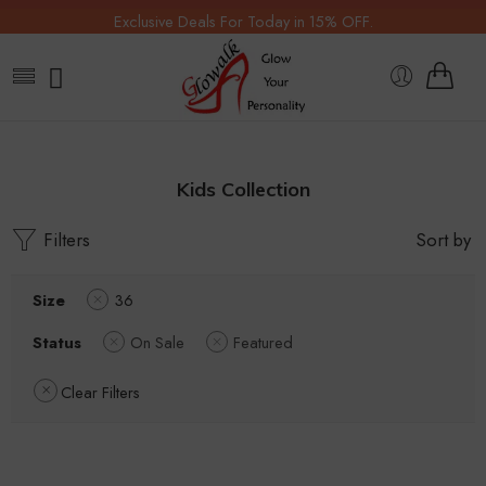
Exclusive Deals For Today in 15% OFF.
Kids Collection
Filters
Sort by
Size
36
Status
On Sale
Featured
Clear Filters