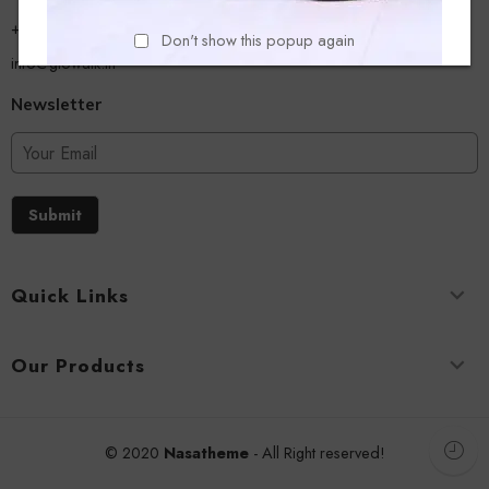
+918779356054
Don't show this popup again
info@glowalk.in
Newsletter
Submit
Quick Links
Our Products
© 2020
Nasatheme
- All Right reserved!