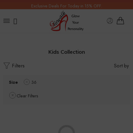
Exclusive Deals For Today in 15% OFF.
Kids Collection
Filters
Sort by
Size
36
Clear Filters