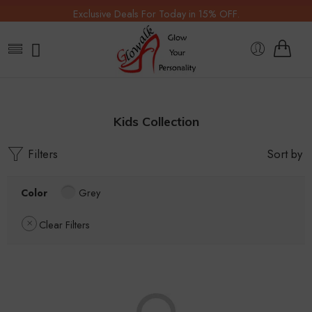
Exclusive Deals For Today in 15% OFF.
Kids Collection
Filters
Sort by
Color
Grey
Clear Filters