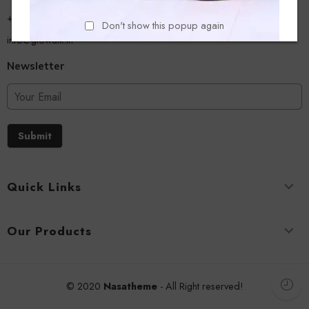
+918779356054
Don't show this popup again
info@glowalk.in
Newsletter
Submit
Quick Links
Our Products
© 2020
Nasatheme
- All Right reserved!