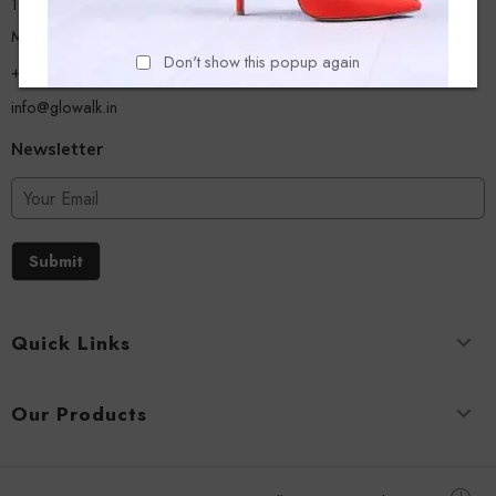
13/A, Ground Floor, Plot-9/11, Mastan Tank Road, Nagpada
Mumbai - 400008
Don't show this popup again
+918779356054
info@glowalk.in
Newsletter
Submit
Quick Links
Our Products