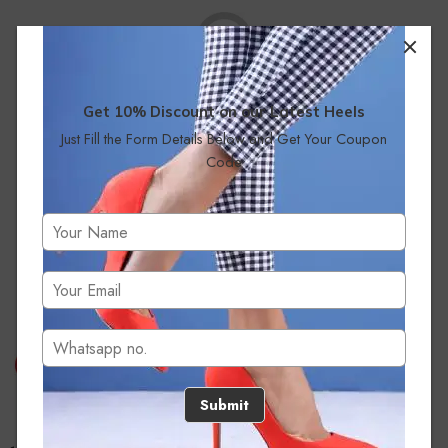
Get 10% Discount on our Latest Heels
Just Fill the Form Details Below and Get Your Coupon
No products were found matching your selection.
Code
Submit