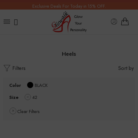
Exclusive Deals For Today in 15% OFF.
Heels
Filters
Sort by
Color
BLACK
Size
42
Clear Filters