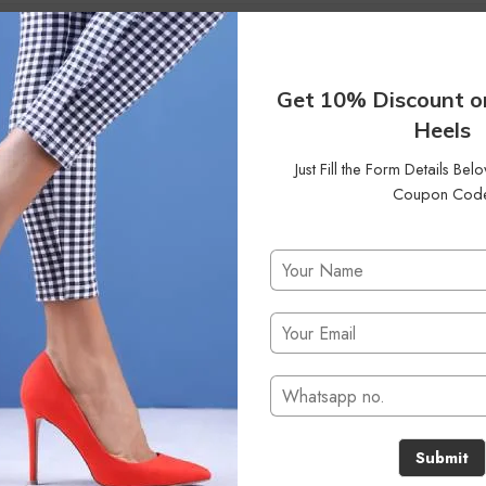
0
Status
On Backorder
Clear Filters
Get 10% Discount o
Heels
Just Fill the Form Details Be
Coupon Cod
No products were found matching your selection.
Submit