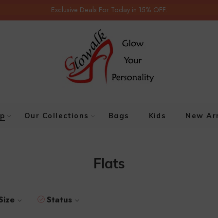
Exclusive Deals For Today in 15% OFF.
p
Our Collections
Bags
Kids
New Arr
Flats
Size
Status