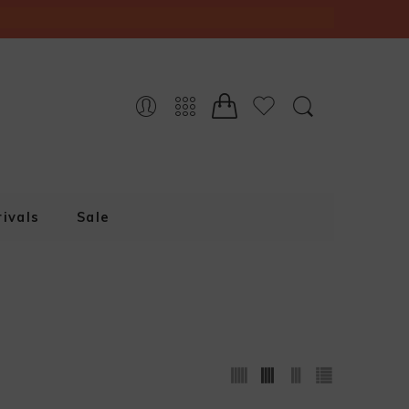
ivals
Sale