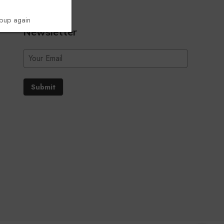
opup again
Newsletter
Submit