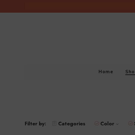
Home
Sho
Filter by:
Categories
Color