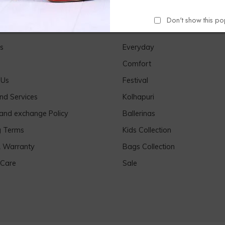
Don't show this p
Links
Our Products
s
Everyday
Comfort
 Us
Festival
nd Services
Kolhapuri
 and exchange Policy
Ballerinas
g Terms
Kids Collection
& Warranty
Bags Collection
 Care
Sale