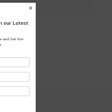
n our Latest
low and Get Your
e