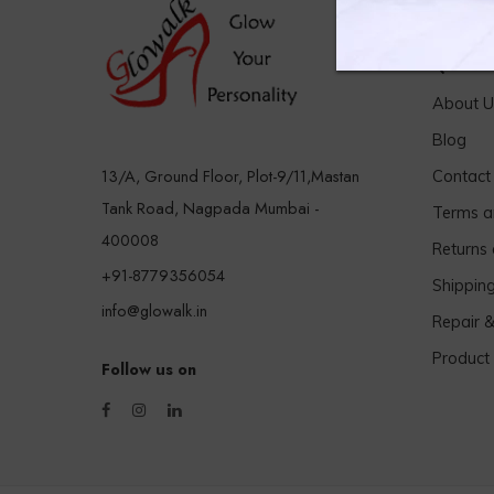
Quick 
About U
Blog
13/A, Ground Floor, Plot-9/11,Mastan
Contact
Tank Road, Nagpada Mumbai -
Terms a
400008
Returns
+91-8779356054
Shippin
info@glowalk.in
Repair 
Product
Follow us on