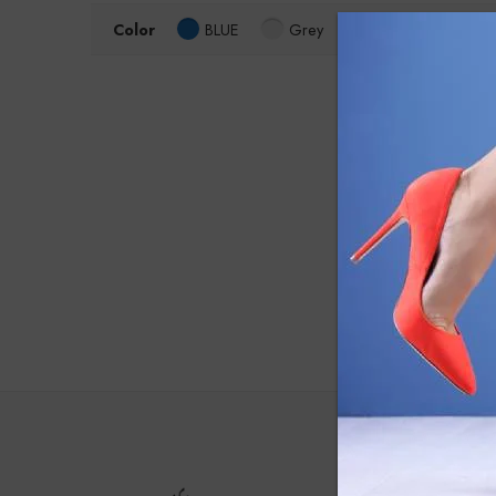
Color
BLUE
Grey
Size
4