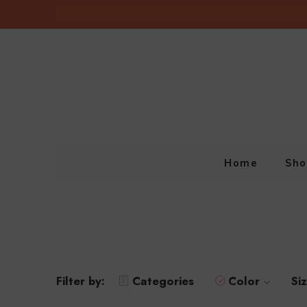
Home
Sho
Filter by:
Categories
Color
Si