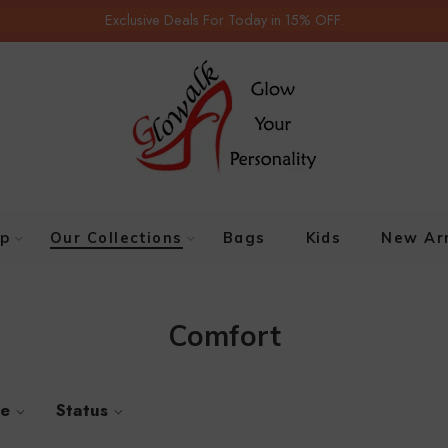
Exclusive Deals For Today in 15% OFF.
p
Our Collections
Bags
Kids
New Arr
Comfort
ze
Status