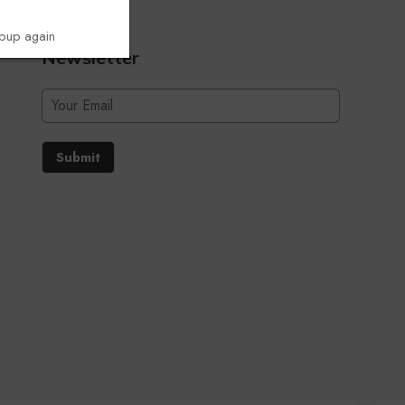
opup again
Newsletter
Submit