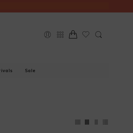
ivals
Sale