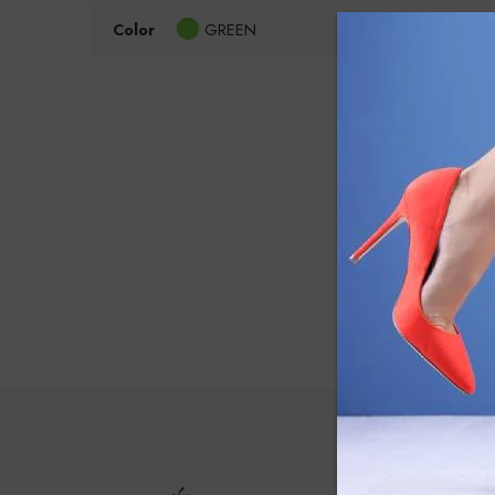
Color
GREEN
Clear Filters