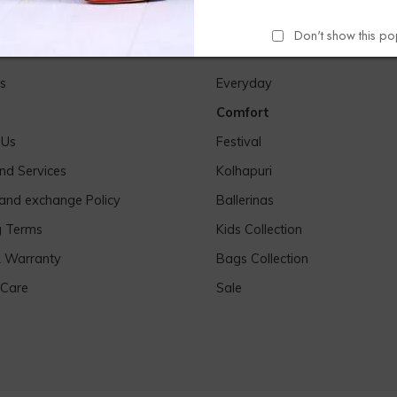
Don't show this p
Links
Our Products
s
Everyday
Comfort
 Us
Festival
nd Services
Kolhapuri
 and exchange Policy
Ballerinas
g Terms
Kids Collection
& Warranty
Bags Collection
 Care
Sale