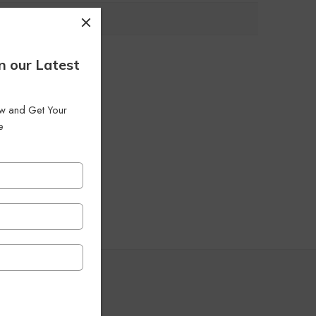
n our Latest
low and Get Your
e