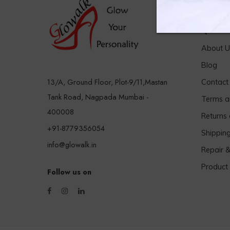
Quick 
About U
Blog
13/A, Ground Floor, Plot-9/11,Mastan
Contact
Tank Road, Nagpada Mumbai -
Terms a
400008
Returns
+91-8779356054
Shippin
info@glowalk.in
Repair 
Product
Follow us on