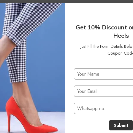
Get 10% Discount o
Heels
Just Fill the Form Details Be
Coupon Cod
No products were found matching your selection.
Submit