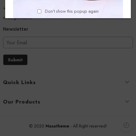
+918779356054
Don't show this popup again
info@glowalk.in
Newsletter
Submit
Quick Links
Our Products
© 2020
Nasatheme
- All Right reserved!