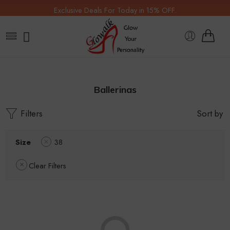
Exclusive Deals For Today in 15% OFF.
Ballerinas
Filters
Sort by
Size
38
Clear Filters