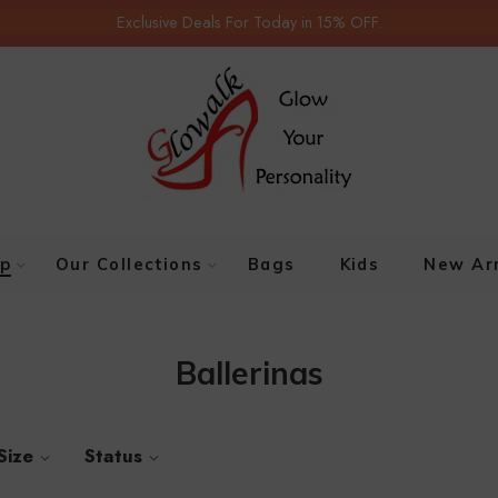
Exclusive Deals For Today in 15% OFF.
p
Our Collections
Bags
Kids
New Arr
Ballerinas
Size
Status