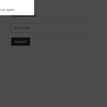
opup again
Newsletter
Submit