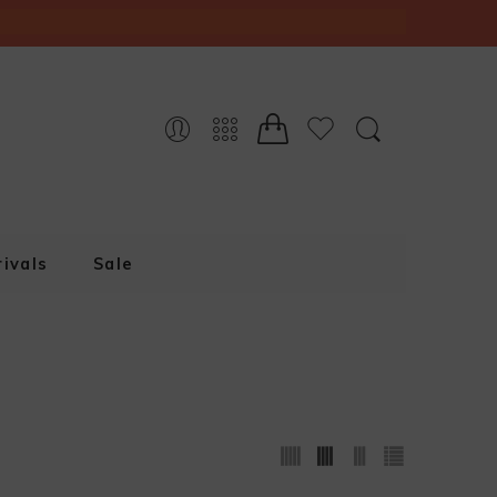
ivals
Sale