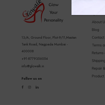
Quick 
About U
Blog
13/A, Ground Floor, Plot-9/11,Mastan
Contact
Tank Road, Nagpada Mumbai -
Terms a
400008
Returns
+91-8779356054
Shippin
info@glowalk.in
Repair 
Product
Follow us on