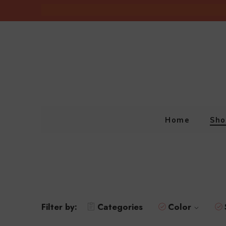
Home
Sho
Filter by:
Categories
Color