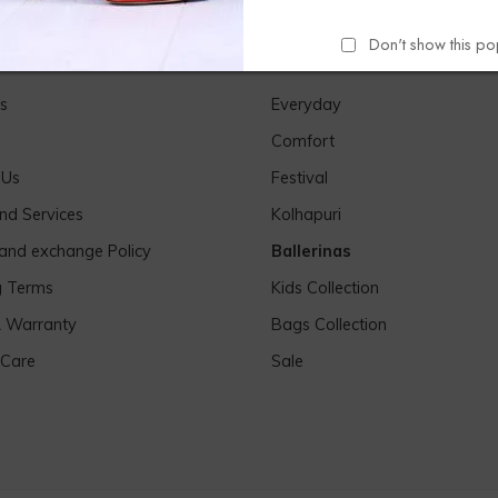
Don't show this p
Links
Our Products
s
Everyday
Comfort
 Us
Festival
nd Services
Kolhapuri
 and exchange Policy
Ballerinas
g Terms
Kids Collection
& Warranty
Bags Collection
 Care
Sale