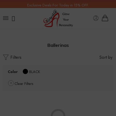
Exclusive Deals For Today in 15% OFF.
Ballerinas
Filters
Sort by
Color
BLACK
Clear Filters