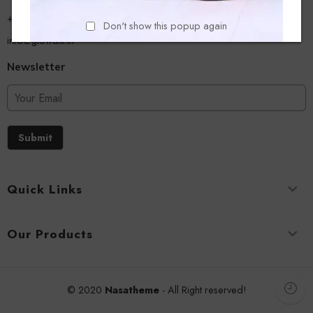
+918779356054
Don't show this popup again
info@glowalk.in
Newsletter
Submit
Quick Links
Our Products
© 2020
Nasatheme
- All Right reserved!