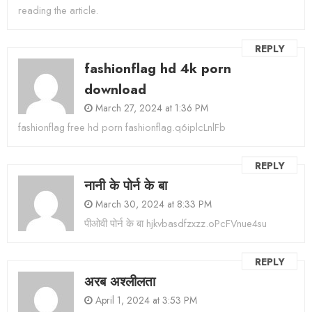
reading the article.
REPLY
fashionflag hd 4k porn
download
March 27, 2024 at 1:36 PM
fashionflag free hd porn fashionflag.q6iplcLnlFb
REPLY
नानी के पोर्न के बा
March 30, 2024 at 8:33 PM
पीओवी पोर्न के बा hjkvbasdfzxzz.oPcFVnue4su
REPLY
अरब अश्लीलता
April 1, 2024 at 3:53 PM