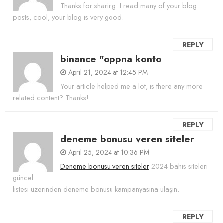
Thanks for sharing. I read many of your blog
posts, cool, your blog is very good.
REPLY
binance "oppna konto
April 21, 2024 at 12:45 PM
Your article helped me a lot, is there any more
related content? Thanks!
REPLY
deneme bonusu veren siteler
April 25, 2024 at 10:36 PM
Deneme bonusu veren siteler
2024 bahis siteleri
güncel
listesi üzerinden deneme bonusu kampanyasına ulaşın.
REPLY