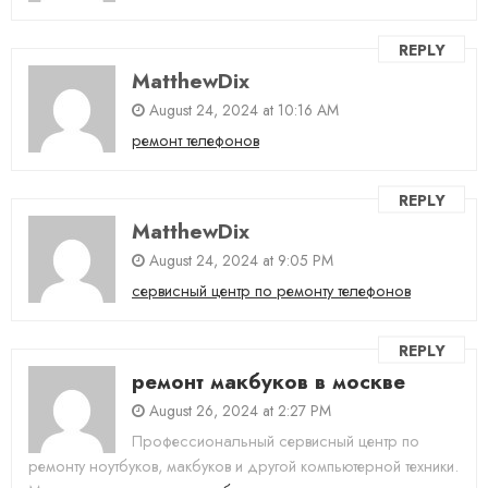
REPLY
MatthewDix
August 24, 2024 at 10:16 AM
ремонт телефонов
REPLY
MatthewDix
August 24, 2024 at 9:05 PM
сервисный центр по ремонту телефонов
REPLY
ремонт макбуков в москве
August 26, 2024 at 2:27 PM
Профессиональный сервисный центр по
ремонту ноутбуков, макбуков и другой компьютерной техники.