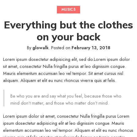
MUSICS
Everything but the clothes
on your back
By
glowalk
.
Posted on
February 13, 2018
Lorem ipsum dosectetur adipisicing elit, sed do.Lorem ipsum dolor
sit amet, consectetur Nulla fringilla purus at leo dignissim congue.
Mauris elementum accumsan leo vel tempor. Sit amet cursus nisl
aliquam. Aliquam et elit eu nunc rhoncus viverra quis at felis.
Be who you are and say what you feel, because those who
mind don’t matter, and those who matter don’t mind.
Lorem ipsum dolor sit amet, consectetur Nulla fringilla purus Lorem
ipsum dosectetur adipisicing elit at leo dignissim congue. Mauris
elementum accumsan leo vel tempor. Aliquam et elit eu nunc rhoncus