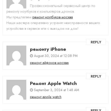
Профессиональный сервисный центр по
ремонту ноутбуков и компьютеров.дронов.
Мы предлагаем:
ремонт ноутбуков москва
Наши мастера оперативно устранят неисправности вашего
устройства в сервисе или с выездом на дом!
REPLY
ремонту iPhone
August 30, 2024 at 12:08 PM
ремонт айфонов москва
REPLY
Ремонт Apple Watch
September 3, 2024 at 1:48 AM
ремонт apple watch
REPLY