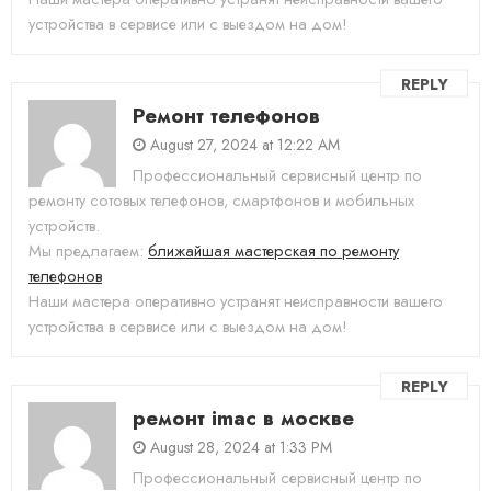
устройства в сервисе или с выездом на дом!
REPLY
Ремонт телефонов
August 27, 2024 at 12:22 AM
Профессиональный сервисный центр по
ремонту сотовых телефонов, смартфонов и мобильных
устройств.
Мы предлагаем:
ближайшая мастерская по ремонту
телефонов
Наши мастера оперативно устранят неисправности вашего
устройства в сервисе или с выездом на дом!
REPLY
ремонт imac в москве
August 28, 2024 at 1:33 PM
Профессиональный сервисный центр по