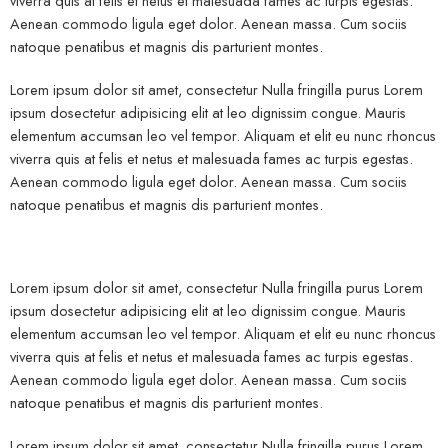
viverra quis at felis et netus et malesuada fames ac turpis egestas.
Aenean commodo ligula eget dolor. Aenean massa. Cum sociis
natoque penatibus et magnis dis parturient montes.
Lorem ipsum dolor sit amet, consectetur Nulla fringilla purus Lorem
ipsum dosectetur adipisicing elit at leo dignissim congue. Mauris
elementum accumsan leo vel tempor. Aliquam et elit eu nunc rhoncus
viverra quis at felis et netus et malesuada fames ac turpis egestas.
Aenean commodo ligula eget dolor. Aenean massa. Cum sociis
natoque penatibus et magnis dis parturient montes.
Lorem ipsum dolor sit amet, consectetur Nulla fringilla purus Lorem
ipsum dosectetur adipisicing elit at leo dignissim congue. Mauris
elementum accumsan leo vel tempor. Aliquam et elit eu nunc rhoncus
viverra quis at felis et netus et malesuada fames ac turpis egestas.
Aenean commodo ligula eget dolor. Aenean massa. Cum sociis
natoque penatibus et magnis dis parturient montes.
Lorem ipsum dolor sit amet, consectetur Nulla fringilla purus Lorem