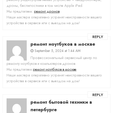
дроны, беспилостники в том числе Apple iPad.
Мы предлагаем:
ремонт дронов
Наши мастера оперативно устранят неисправности вашего
устройства в сервисе или с выездом на дом!
REPLY
ремонт ноутбуков в москве
September 5, 2024 at 1:44 AM
Профессиональный сервисный центр по
ремонту ноутбуков и компьютеров.дронов.
Мы предлагаем:
ремонт ноутбуков в москве
Наши мастера оперативно устранят неисправности вашего
устройства в сервисе или с выездом на дом!
REPLY
ремонт бытовой техники в
петербурге