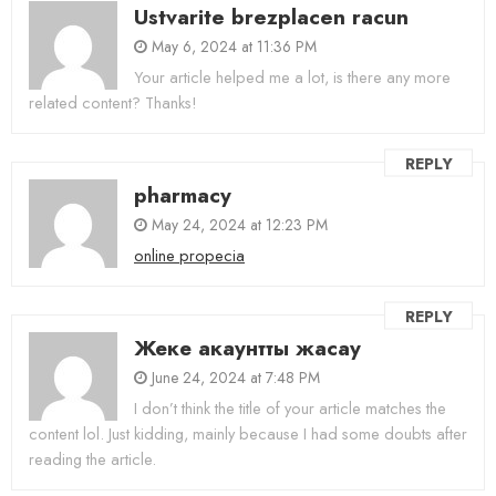
Ustvarite brezplacen racun
May 6, 2024 at 11:36 PM
Your article helped me a lot, is there any more
related content? Thanks!
REPLY
pharmacy
May 24, 2024 at 12:23 PM
online propecia
REPLY
Жеке акаунтты жасау
June 24, 2024 at 7:48 PM
I don’t think the title of your article matches the
content lol. Just kidding, mainly because I had some doubts after
reading the article.