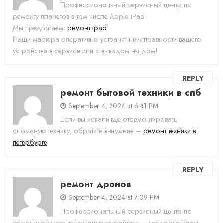
Профессиональный сервисный центр по
ремонту планетов в том числе Apple iPad.
Мы предлагаем:
ремонт ipad
Наши мастера оперативно устранят неисправности вашего
устройства в сервисе или с выездом на дом!
REPLY
ремонт бытовой техники в спб
September 4, 2024 at 6:41 PM
Если вы искали где отремонтировать
сломаную технику, обратите внимание –
ремонт техники в
петербурге
REPLY
ремонт дронов
September 4, 2024 at 7:09 PM
Профессиональный сервисный центр по
ремонту радиоуправляемых устройства – квадрокоптеры,