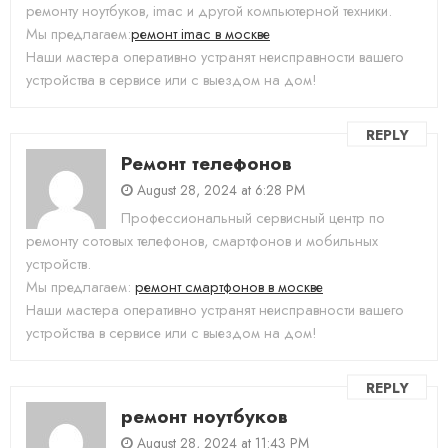
ремонту ноутбуков, imac и другой компьютерной техники.
Мы предлагаем:
ремонт imac в москве
Наши мастера оперативно устранят неисправности вашего
устройства в сервисе или с выездом на дом!
REPLY
Ремонт телефонов
August 28, 2024 at 6:28 PM
Профессиональный сервисный центр по
ремонту сотовых телефонов, смартфонов и мобильных
устройств.
Мы предлагаем:
ремонт смартфонов в москве
Наши мастера оперативно устранят неисправности вашего
устройства в сервисе или с выездом на дом!
REPLY
ремонт ноутбуков
August 28, 2024 at 11:43 PM