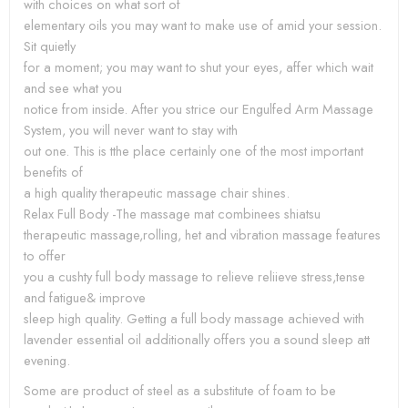
with choices on what sort of
elementary oils you may want to make use of amid your session.
Sit quietly
for a moment; you may want to shut your eyes, affer which wait
and see what you
notice from inside. After you strice our Engulfed Arm Massage
System, you will never want to stay with
out one. This is tthe place certainly one of the most important
benefits of
a high quality therapeutic massage chair shines.
Relax Full Body -The massage mat combinees shiatsu
therapeutic massage,rolling, het and vibration massage features
to offer
you a cushty full body massage to relieve reliieve stress,tense
and fatigue& improve
sleep high quality. Getting a full body massage achieved with
lavender essential oil additionally offers you a sound sleep att
evening.
Some are product of steel as a substitute of foam to be