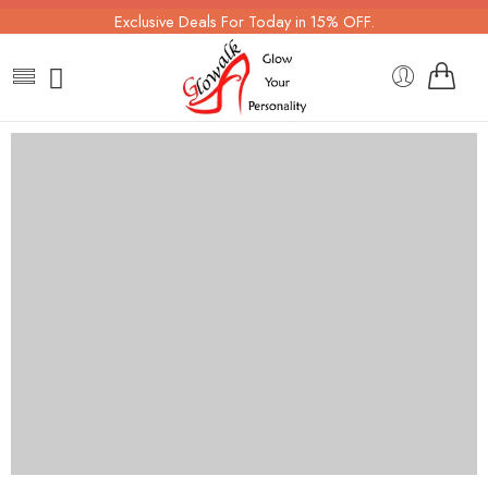
Exclusive Deals For Today in 15% OFF.