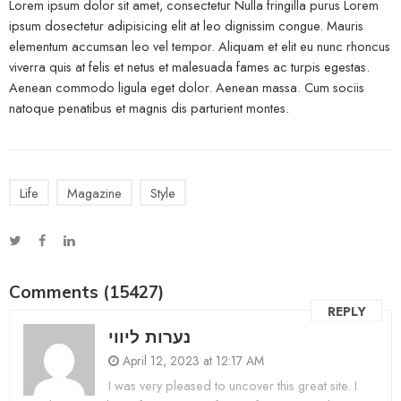
Lorem ipsum dolor sit amet, consectetur Nulla fringilla purus Lorem
ipsum dosectetur adipisicing elit at leo dignissim congue. Mauris
elementum accumsan leo vel tempor. Aliquam et elit eu nunc rhoncus
viverra quis at felis et netus et malesuada fames ac turpis egestas.
Aenean commodo ligula eget dolor. Aenean massa. Cum sociis
natoque penatibus et magnis dis parturient montes.
Life
Magazine
Style
Comments (15427)
REPLY
נערות ליווי
April 12, 2023 at 12:17 AM
I was very pleased to uncover this great site. I