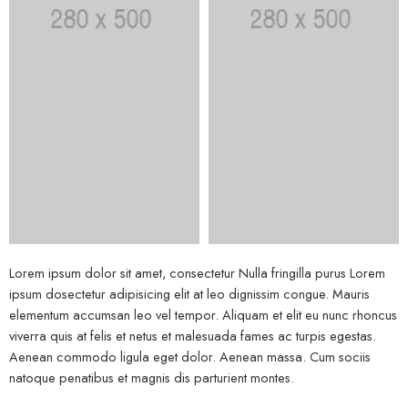
Lorem ipsum dolor sit amet, consectetur Nulla fringilla purus Lorem
ipsum dosectetur adipisicing elit at leo dignissim congue. Mauris
elementum accumsan leo vel tempor. Aliquam et elit eu nunc rhoncus
viverra quis at felis et netus et malesuada fames ac turpis egestas.
Aenean commodo ligula eget dolor. Aenean massa. Cum sociis
natoque penatibus et magnis dis parturient montes.