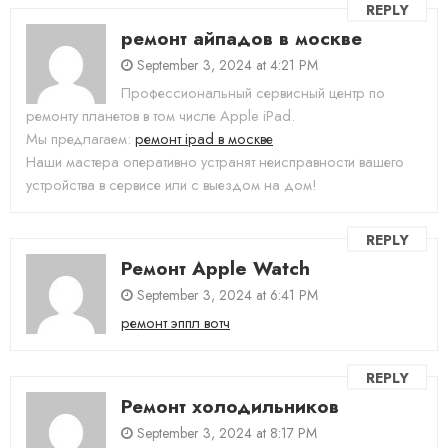
REPLY
ремонт айпадов в москве
September 3, 2024 at 4:21 PM
Профессиональный сервисный центр по
ремонту планетов в том числе Apple iPad.
Мы предлагаем:
ремонт ipad в москве
Наши мастера оперативно устранят неисправности вашего
устройства в сервисе или с выездом на дом!
REPLY
Ремонт Apple Watch
September 3, 2024 at 6:41 PM
ремонт эппл вотч
REPLY
Ремонт холодильников
September 3, 2024 at 8:17 PM