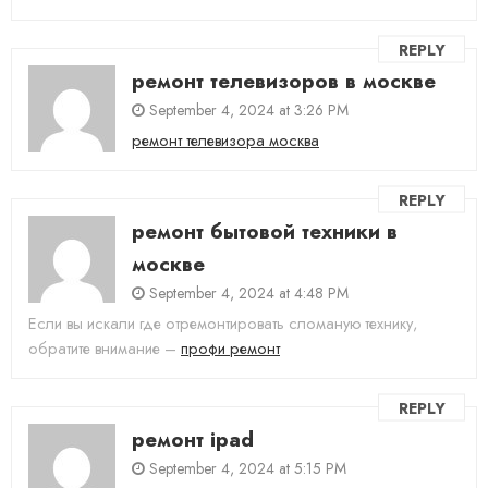
REPLY
ремонт телевизоров в москве
September 4, 2024 at 3:26 PM
ремонт телевизора москва
REPLY
ремонт бытовой техники в
москве
September 4, 2024 at 4:48 PM
Если вы искали где отремонтировать сломаную технику,
обратите внимание –
профи ремонт
REPLY
ремонт ipad
September 4, 2024 at 5:15 PM