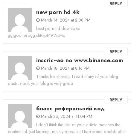
REPLY
new porn hd 4k
March 14, 2024 at 2:08 PM
best porn hd download
ggjgodherogg.shRkpM9WLM6
REPLY
inscric~ao no www.binance.com
March 18, 2024 at 8:16 PM
Thanks for sharing. I read many of your blog
posts, cool, your blog is very good.
REPLY
бнанс реферальний код
March 23, 2024 at 11:04 PM
I don’t think the title of your article matches the
content lol. Just kidding, mainly because I had some doubts after