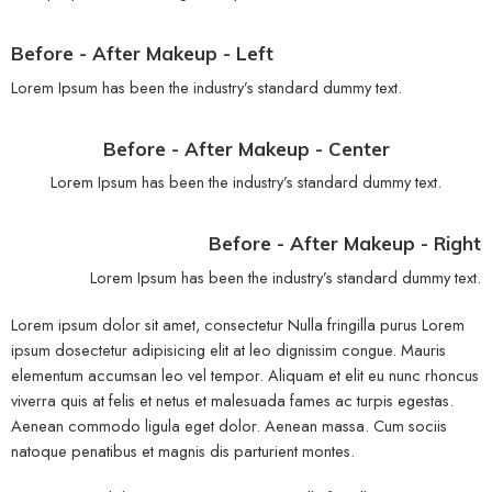
Before - After Makeup - Left
Lorem Ipsum has been the industry’s standard dummy text.
Before - After Makeup - Center
Lorem Ipsum has been the industry’s standard dummy text.
Before - After Makeup - Right
Lorem Ipsum has been the industry’s standard dummy text.
Lorem ipsum dolor sit amet, consectetur Nulla fringilla purus Lorem
ipsum dosectetur adipisicing elit at leo dignissim congue. Mauris
elementum accumsan leo vel tempor. Aliquam et elit eu nunc rhoncus
viverra quis at felis et netus et malesuada fames ac turpis egestas.
Aenean commodo ligula eget dolor. Aenean massa. Cum sociis
natoque penatibus et magnis dis parturient montes.