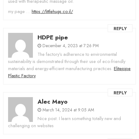
used with therapeutic massage oil.
my page …
https://littlehugs.co.il/
REPLY
HDPE pipe
December 4, 2023 at 7:26 PM
The factory’s adherence to environmental
sustainability is demonstrated through their use of eco-friendly
materials and energy-efficient manufacturing practices.
Elitepipe
Plastic Factory
REPLY
Alec Mayo
March 14, 2024 at 9:05 AM
Nice post. I learn something totally new and
challenging on websites