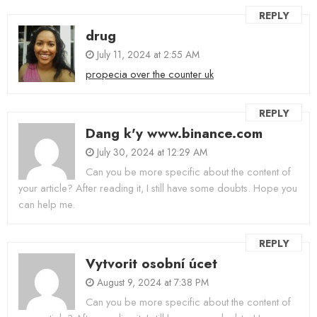
REPLY
drug
July 11, 2024 at 2:55 AM
propecia over the counter uk
REPLY
Dang k'y www.binance.com
July 30, 2024 at 12:29 AM
Can you be more specific about the content of
your article? After reading it, I still have some doubts. Hope you
can help me.
REPLY
Vytvorit osobní úcet
August 9, 2024 at 7:38 PM
Can you be more specific about the content of