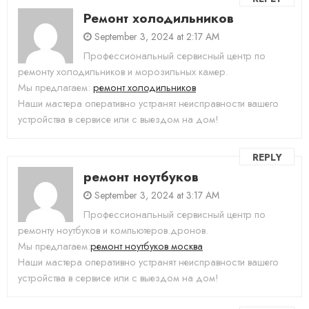
Ремонт холодильников
September 3, 2024 at 2:17 AM
Профессиональный сервисный центр по
ремонту холодильников и морозильных камер.
Мы предлагаем:
ремонт холодильников
Наши мастера оперативно устранят неисправности вашего
устройства в сервисе или с выездом на дом!
REPLY
ремонт ноутбуков
September 3, 2024 at 3:17 AM
Профессиональный сервисный центр по
ремонту ноутбуков и компьютеров.дронов.
Мы предлагаем:
ремонт ноутбуков москва
Наши мастера оперативно устранят неисправности вашего
устройства в сервисе или с выездом на дом!