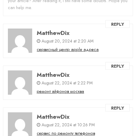
your article? After reading it, I still have some doubts. Hope you
can help me.
REPLY
MatthewDix
August 20, 2024 at 2:20 AM
сервисный центр apple адреса
REPLY
MatthewDix
August 22, 2024 at 2:22 PM
ремонт айфонов москва
REPLY
MatthewDix
August 22, 2024 at 10:26 PM
сервис по ремонту телефонов