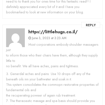
need to to thank you for ones time for this fantastic read!! I
definitely appreciated every bit of it and I have you
bookmarked to look at new information on your blog.
REPLY
https://littlehugs.co.il/
June 3, 2023 at 3:23 AM
Most corporations embody shoulder massagers
just
to inform those who their chairs have them, although they supply
little to
no benefit. We all have aches, pains and tightness.
3. Generdal aches and pains  Use 10 drops off any of the
beneath oils inn your bathwater and soak in it.
This system consolidates the commopn restorative properties of
fundamental oils and
the recuperating poweer of again rub treatment.
7. The theraoeutic masage and spa basis should provide you