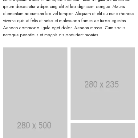
ipsum dosectetur adipisicing elit at leo dignissim congue. Mauris
elementum accumsan leo vel tempor. Aliquam et elit eu nunc rhoncus
viverra quis at felis et netus et malesuada fames ac turpis egestas.
Aenean commodo ligula eget dolor. Aenean massa. Cum sociis
natoque penatibus et magnis dis parturient montes.