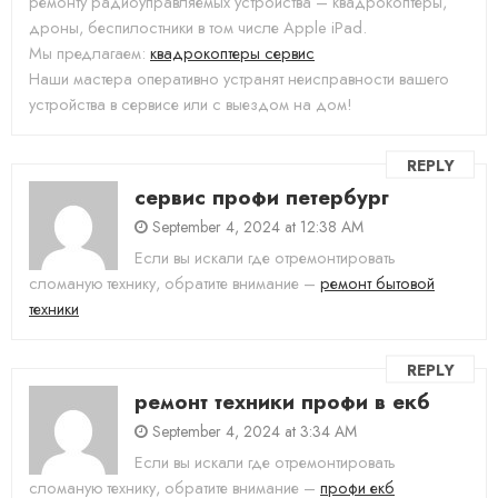
ремонту радиоуправляемых устройства – квадрокоптеры,
дроны, беспилостники в том числе Apple iPad.
Мы предлагаем:
квадрокоптеры сервис
Наши мастера оперативно устранят неисправности вашего
устройства в сервисе или с выездом на дом!
REPLY
сервис профи петербург
September 4, 2024 at 12:38 AM
Если вы искали где отремонтировать
сломаную технику, обратите внимание –
ремонт бытовой
техники
REPLY
ремонт техники профи в екб
September 4, 2024 at 3:34 AM
Если вы искали где отремонтировать
сломаную технику, обратите внимание –
профи екб