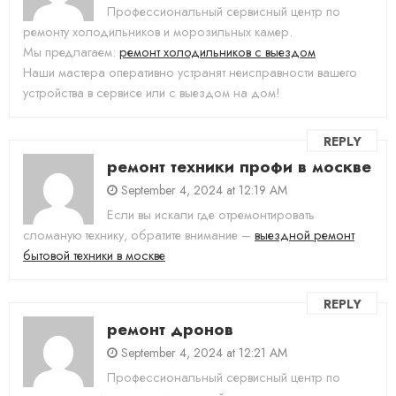
Профессиональный сервисный центр по
ремонту холодильников и морозильных камер.
Мы предлагаем:
ремонт холодильников с выездом
Наши мастера оперативно устранят неисправности вашего
устройства в сервисе или с выездом на дом!
REPLY
ремонт техники профи в москве
September 4, 2024 at 12:19 AM
Если вы искали где отремонтировать
сломаную технику, обратите внимание –
выездной ремонт
бытовой техники в москве
REPLY
ремонт дронов
September 4, 2024 at 12:21 AM
Профессиональный сервисный центр по