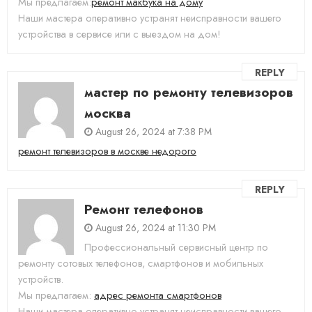
Мы предлагаем:
ремонт макбука на дому
Наши мастера оперативно устранят неисправности вашего
устройства в сервисе или с выездом на дом!
REPLY
мастер по ремонту телевизоров
москва
August 26, 2024 at 7:38 PM
ремонт телевизоров в москве недорого
REPLY
Ремонт телефонов
August 26, 2024 at 11:30 PM
Профессиональный сервисный центр по
ремонту сотовых телефонов, смартфонов и мобильных
устройств.
Мы предлагаем:
адрес ремонта смартфонов
Наши мастера оперативно устранят неисправности вашего