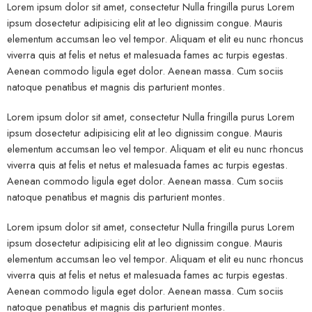
Lorem ipsum dolor sit amet, consectetur Nulla fringilla purus Lorem
ipsum dosectetur adipisicing elit at leo dignissim congue. Mauris
elementum accumsan leo vel tempor. Aliquam et elit eu nunc rhoncus
viverra quis at felis et netus et malesuada fames ac turpis egestas.
Aenean commodo ligula eget dolor. Aenean massa. Cum sociis
natoque penatibus et magnis dis parturient montes.
Lorem ipsum dolor sit amet, consectetur Nulla fringilla purus Lorem
ipsum dosectetur adipisicing elit at leo dignissim congue. Mauris
elementum accumsan leo vel tempor. Aliquam et elit eu nunc rhoncus
viverra quis at felis et netus et malesuada fames ac turpis egestas.
Aenean commodo ligula eget dolor. Aenean massa. Cum sociis
natoque penatibus et magnis dis parturient montes.
Lorem ipsum dolor sit amet, consectetur Nulla fringilla purus Lorem
ipsum dosectetur adipisicing elit at leo dignissim congue. Mauris
elementum accumsan leo vel tempor. Aliquam et elit eu nunc rhoncus
viverra quis at felis et netus et malesuada fames ac turpis egestas.
Aenean commodo ligula eget dolor. Aenean massa. Cum sociis
natoque penatibus et magnis dis parturient montes.