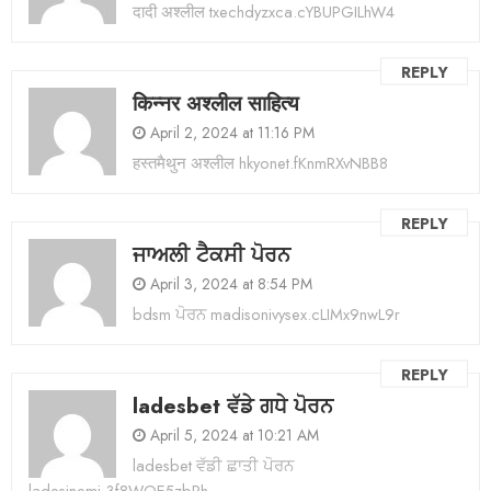
दादी अश्लील txechdyzxca.cYBUPGILhW4
REPLY
किन्नर अश्लील साहित्य
April 2, 2024 at 11:16 PM
हस्तमैथुन अश्लील hkyonet.fKnmRXvNBB8
REPLY
ਜਾਅਲੀ ਟੈਕਸੀ ਪੋਰਨ
April 3, 2024 at 8:54 PM
bdsm ਪੋਰਨ madisonivysex.cLIMx9nwL9r
REPLY
ladesbet ਵੱਡੇ ਗਧੇ ਪੋਰਨ
April 5, 2024 at 10:21 AM
ladesbet ਵੱਡੀ ਛਾਤੀ ਪੋਰਨ
ladesinemi.3f8WOE5zbRh