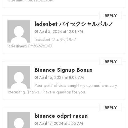
REPLY
ladesbet バイセクシャルポルノ
April 5, 2024 at 12:01 PM
ladesbet フェチポルノ
ladestinemi.PmfG67rCvl9
REPLY
Binance Signup Bonus
April 16, 2024 at 8:04 AM
Your point of view caught my eye and was very
interesting. Thanks. I have a question for you.
REPLY
binance odprt racun
April 17, 2024 at 5:55 AM